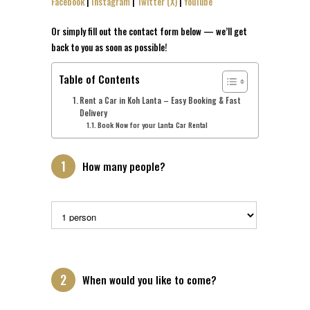
Facebook
|
Instagram
|
Twitter (X)
|
YouTube
Or simply fill out the contact form below — we’ll get
back to you as soon as possible!
Table of Contents
Rent a Car in Koh Lanta – Easy Booking & Fast
Delivery
Book Now for your Lanta Car Rental
1
How many people?
2
When would you like to come?