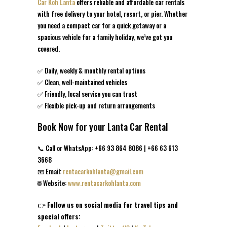
Car Koh Lanta
offers reliable and affordable car rentals
with free delivery to your hotel, resort, or pier. Whether
you need a compact car for a quick getaway or a
spacious vehicle for a family holiday, we’ve got you
covered.
✅ Daily, weekly & monthly rental options
✅ Clean, well-maintained vehicles
✅ Friendly, local service you can trust
✅ Flexible pick-up and return arrangements
Book Now for your Lanta Car Rental
📞 Call or WhatsApp: +66 93 864 8086 | +66 63 613
3668
📧 Email:
rentacarkohlanta@gmail.com
🌐 Website:
www.rentacarkohlanta.com
👉
Follow us on social media for travel tips and
special offers: