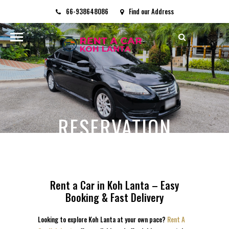
66-938648086
Find our Address
rentacarkohlanta@gmail.com
RESERVATION
HOME
/
RESERVATION
Rent a Car in Koh Lanta – Easy
Booking & Fast Delivery
Looking to explore Koh Lanta at your own pace?
Rent A