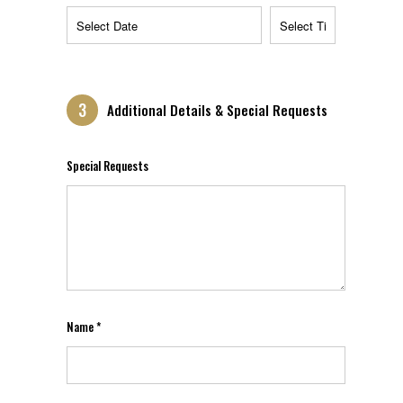
3
Additional Details & Special Requests
Special Requests
Name *