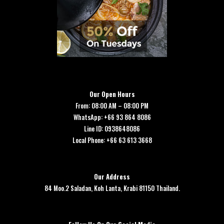
Our Open Hours
From: 08:00 AM – 08:00 PM
WhatsApp: +66 93 864 8086
Line ID: 0938648086
Local Phone: +66 63 613 3668
Our Address
84 Moo.2 Saladan, Koh Lanta, Krabi 81150 Thailand.