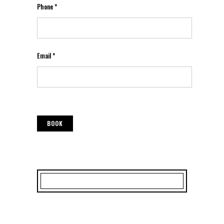
Phone *
Email *