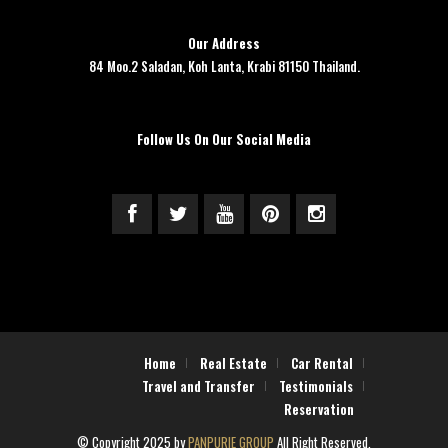
Our Address
84 Moo.2 Saladan, Koh Lanta, Krabi 81150 Thailand.
Follow Us On Our Social Media
Home
Real Estate
Car Rental
Travel and Transfer
Testimonials
Reservation
© Copyright 2025 by
PANPURIE GROUP
All Right Reserved.