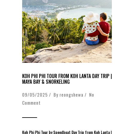
KOH PHI PHI TOUR FROM KOH LANTA DAY TRIP |
MAYA BAY & SNORKELING
09/05/2025 / By
reongshewa
/
No
Comment
Koh Phi Phi Tour by Speedboat Day Trip from Koh Lanta |