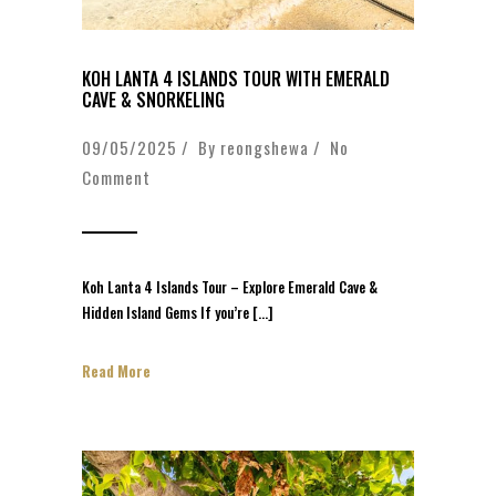
KOH LANTA 4 ISLANDS TOUR WITH EMERALD
CAVE & SNORKELING
09/05/2025 / By
reongshewa
/
No
Comment
Koh Lanta 4 Islands Tour – Explore Emerald Cave &
Hidden Island Gems If you’re […]
Read More