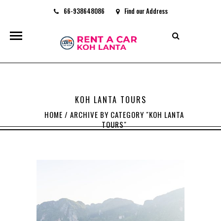
66-938648086
Find our Address
rentacarkohlanta@gmail.com
KOH LANTA TOURS
HOME
/
ARCHIVE BY CATEGORY "KOH LANTA
TOURS"