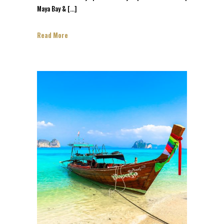
Maya Bay & […]
Read More