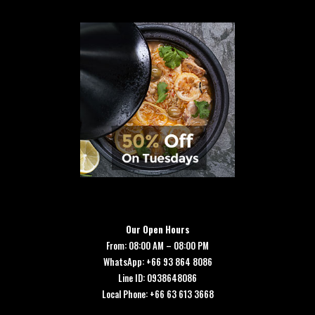
Our Open Hours
From: 08:00 AM – 08:00 PM
WhatsApp: +66 93 864 8086
Line ID: 0938648086
Local Phone: +66 63 613 3668