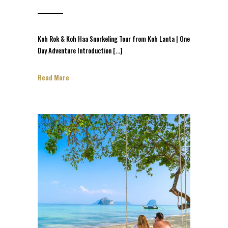
Koh Rok & Koh Haa Snorkeling Tour from Koh Lanta | One
Day Adventure Introduction […]
Read More