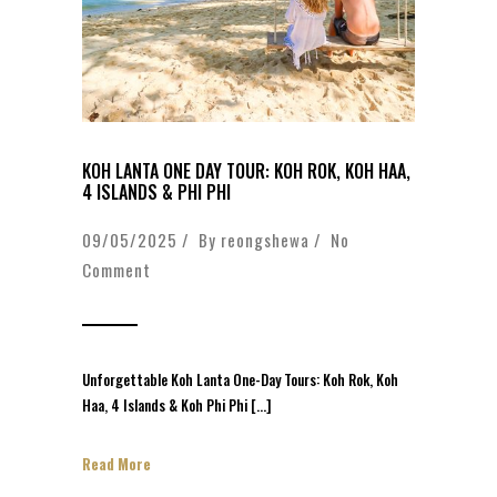
KOH LANTA ONE DAY TOUR: KOH ROK, KOH HAA,
4 ISLANDS & PHI PHI
09/05/2025 / By
reongshewa
/
No
Comment
Unforgettable Koh Lanta One-Day Tours: Koh Rok, Koh
Haa, 4 Islands & Koh Phi Phi […]
Read More