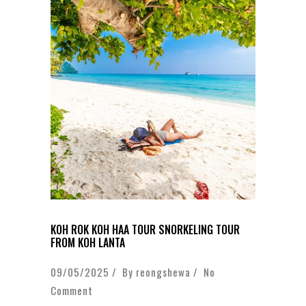
KOH ROK KOH HAA TOUR SNORKELING TOUR
FROM KOH LANTA
09/05/2025 / By
reongshewa
/
No
Comment