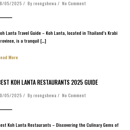
18/05/2025 / By
reongshewa
/
No Comment
oh Lanta Travel Guide – Koh Lanta, located in Thailand’s Krabi
rovince, is a tranquil […]
Read More
BEST KOH LANTA RESTAURANTS 2025 GUIDE
10/05/2025 / By
reongshewa
/
No Comment
est Koh Lanta Restaurants – Discovering the Culinary Gems of