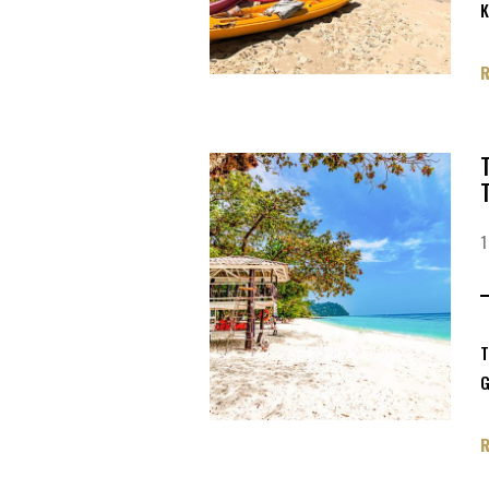
K
T
G