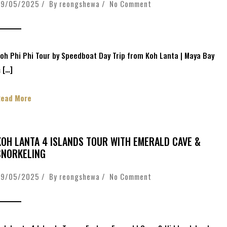
09/05/2025 / By
reongshewa
/
No Comment
oh Phi Phi Tour by Speedboat Day Trip from Koh Lanta | Maya Bay
 […]
Read More
KOH LANTA 4 ISLANDS TOUR WITH EMERALD CAVE &
SNORKELING
09/05/2025 / By
reongshewa
/
No Comment