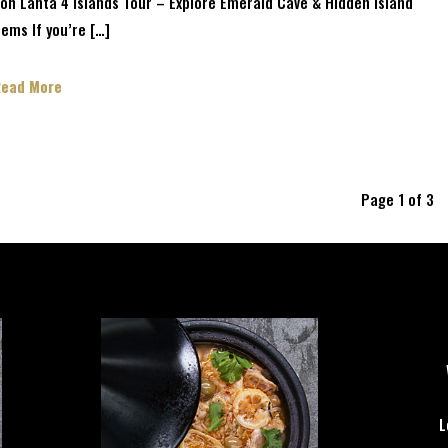
oh Lanta 4 Islands Tour – Explore Emerald Cave & Hidden Island
ems If you’re […]
Read More
Page 1 of 3
L