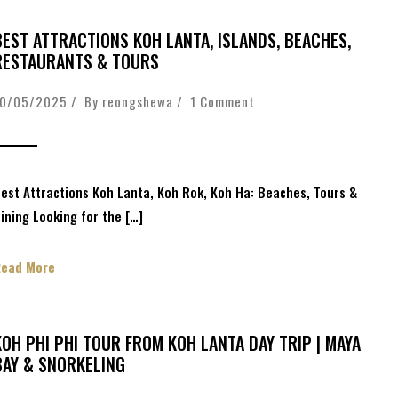
BEST ATTRACTIONS KOH LANTA, ISLANDS, BEACHES,
RESTAURANTS & TOURS
10/05/2025 / By
reongshewa
/
1 Comment
est Attractions Koh Lanta, Koh Rok, Koh Ha: Beaches, Tours &
ining Looking for the […]
Read More
KOH PHI PHI TOUR FROM KOH LANTA DAY TRIP | MAYA
BAY & SNORKELING