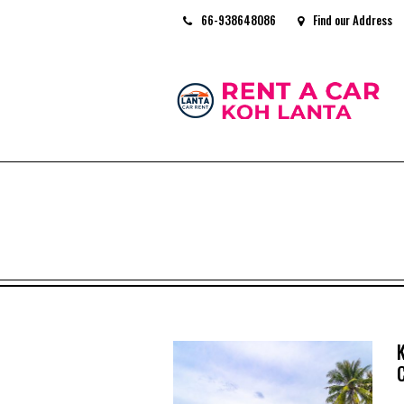
66-938648086
Find our Address