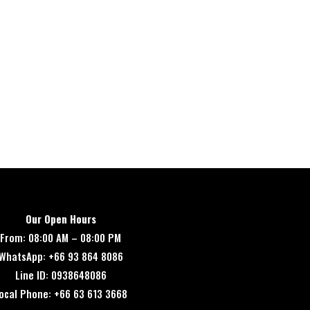
Our Open Hours
From: 08:00 AM – 08:00 PM
WhatsApp: +66 93 864 8086
Line ID: 0938648086
ocal Phone: +66 63 613 3668