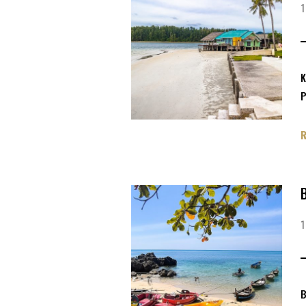
K
P
B