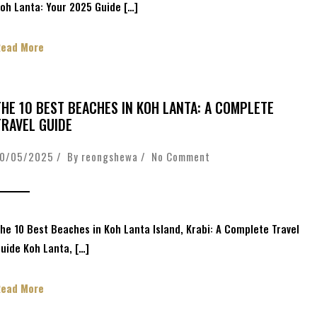
oh Lanta: Your 2025 Guide […]
Read More
THE 10 BEST BEACHES IN KOH LANTA: A COMPLETE
TRAVEL GUIDE
10/05/2025 / By
reongshewa
/
No Comment
he 10 Best Beaches in Koh Lanta Island, Krabi: A Complete Travel
uide Koh Lanta, […]
Read More