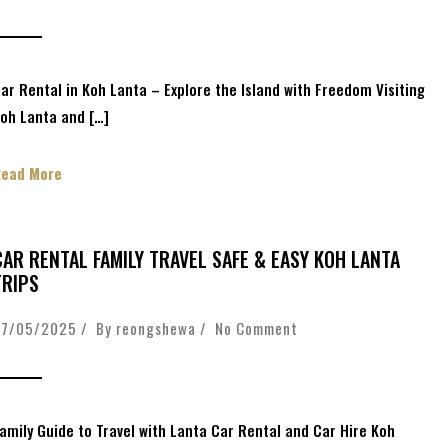
ar Rental in Koh Lanta – Explore the Island with Freedom Visiting
oh Lanta and […]
Read More
CAR RENTAL FAMILY TRAVEL SAFE & EASY KOH LANTA
TRIPS
27/05/2025 / By
reongshewa
/
No Comment
amily Guide to Travel with Lanta Car Rental and Car Hire Koh