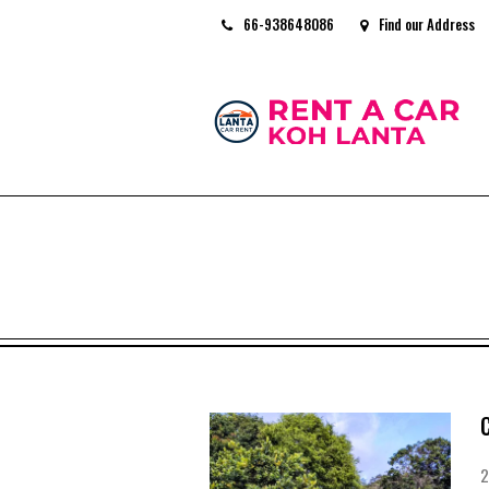
66-938648086
Find our Address