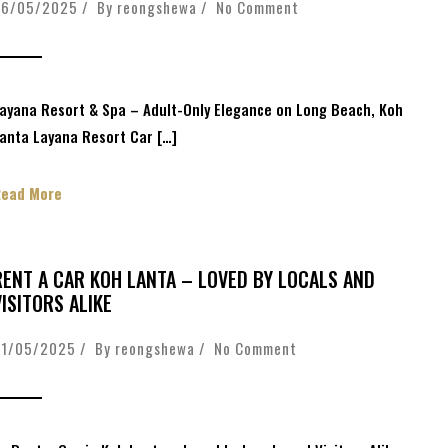
26/05/2025 / By
reongshewa
/
No Comment
ayana Resort & Spa – Adult-Only Elegance on Long Beach, Koh
anta Layana Resort Car […]
Read More
RENT A CAR KOH LANTA – LOVED BY LOCALS AND
VISITORS ALIKE
01/05/2025 / By
reongshewa
/
No Comment