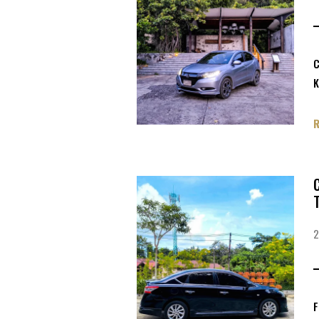
C
K
F