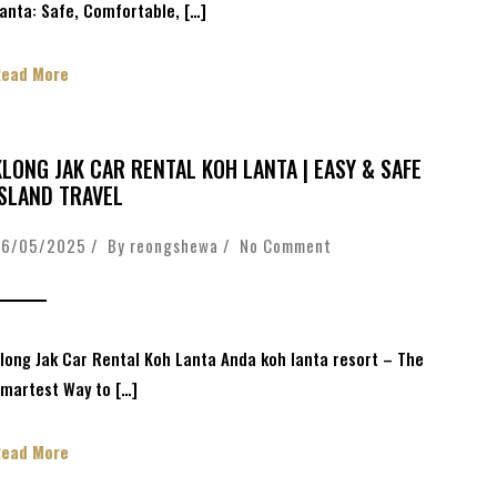
anta: Safe, Comfortable, […]
Read More
KLONG JAK CAR RENTAL KOH LANTA | EASY & SAFE
ISLAND TRAVEL
26/05/2025 / By
reongshewa
/
No Comment
long Jak Car Rental Koh Lanta Anda koh lanta resort – The
martest Way to […]
Read More