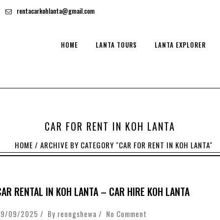
rentacarkohlanta@gmail.com
HOME
LANTA TOURS
LANTA EXPLORER
CAR FOR RENT IN KOH LANTA
HOME
/
ARCHIVE BY CATEGORY "CAR FOR RENT IN KOH LANTA"
CAR RENTAL IN KOH LANTA – CAR HIRE KOH LANTA
29/09/2025 / By
reongshewa
/
No Comment