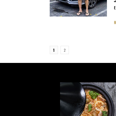

E
1
2