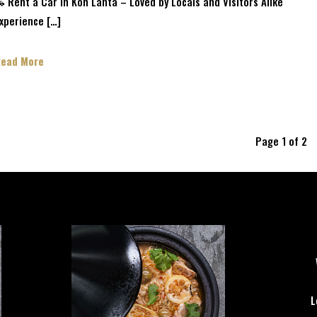
 Rent a Car in Koh Lanta – Loved by Locals and Visitors Alike
xperience […]
Read More
Page 1 of 2
L