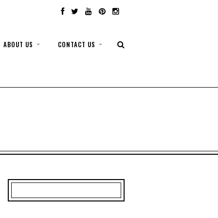
ABOUT US
CONTACT US