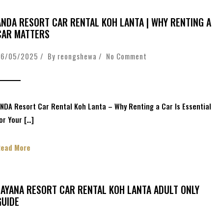
ANDA RESORT CAR RENTAL KOH LANTA | WHY RENTING A
CAR MATTERS
26/05/2025 / By
reongshewa
/
No Comment
NDA Resort Car Rental Koh Lanta – Why Renting a Car Is Essential
or Your […]
Read More
LAYANA RESORT CAR RENTAL KOH LANTA ADULT ONLY
GUIDE