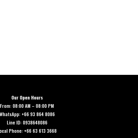
Our Open Hours
From: 08:00 AM – 08:00 PM
WhatsApp: +66 93 864 8086
Line ID: 0938648086
ocal Phone: +66 63 613 3668