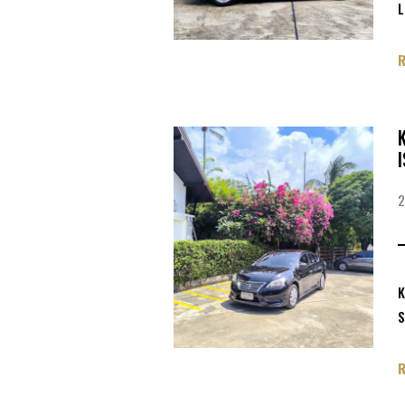
L
K
S