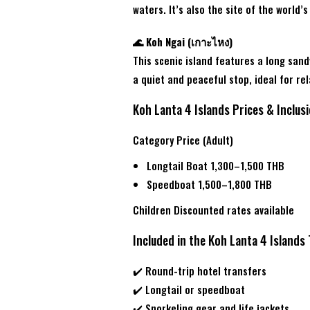
waters. It’s also the site of the worl
🌊 Koh Ngai (เกาะไหง)
This scenic island features a long sand
a quiet and peaceful stop, ideal for r
Koh Lanta 4 Islands Prices & Inclus
Category Price (Adult)
Longtail Boat 1,300–1,500 THB
Speedboat 1,500–1,800 THB
Children Discounted rates available
Included in the Koh Lanta 4 Islands
✔️ Round-trip hotel transfers
✔️ Longtail or speedboat
✔️ Snorkeling gear and life jackets