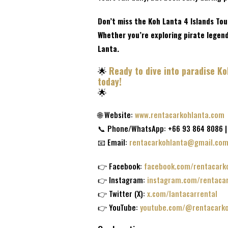
Don’t miss the Koh Lanta 4 Islands Tou
Whether you’re exploring pirate legends
Lanta.
🌟
Ready to dive into paradise K
today!
🌟
🌐 Website:
www.rentacarkohlanta.com
📞 Phone/WhatsApp: +66 93 864 8086 |
📧 Email:
rentacarkohlanta@gmail.co
👉 Facebook:
facebook.com/rentacark
👉 Instagram:
instagram.com/rentaca
👉 Twitter (X):
x.com/lantacarrental
👉 YouTube:
youtube.com/@rentacarko