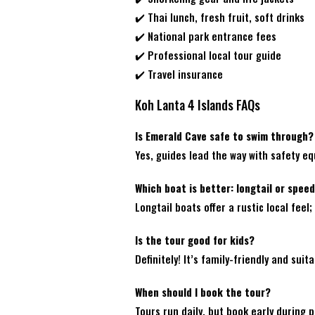
✔️ Thai lunch, fresh fruit, soft drinks
✔️ National park entrance fees
✔️ Professional local tour guide
✔️ Travel insurance
Koh Lanta 4 Islands FAQs
Is Emerald Cave safe to swim through?
Yes, guides lead the way with safety e
Which boat is better: longtail or spee
Longtail boats offer a rustic local fe
Is the tour good for kids?
Definitely! It’s family-friendly and suita
When should I book the tour?
Tours run daily, but book early during