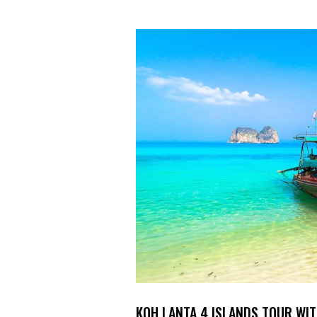
KOH LANTA 4 ISLANDS TOUR WI