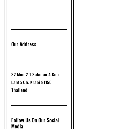
Our Address
82 Moo.2 T.Saladan A.Koh
Lanta Ch. Krabi 81150
Thailand
Follow Us On Our Social
Media