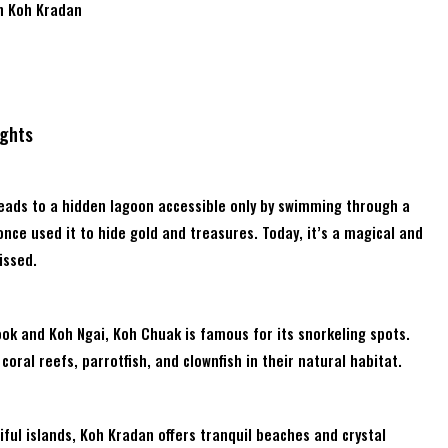
n Koh Kradan
ights
leads to a hidden lagoon accessible only by swimming through a
once used it to hide gold and treasures. Today, it’s a magical and
issed.
ok and Koh Ngai, Koh Chuak is famous for its snorkeling spots.
coral reefs, parrotfish, and clownfish in their natural habitat.
ful islands, Koh Kradan offers tranquil beaches and crystal