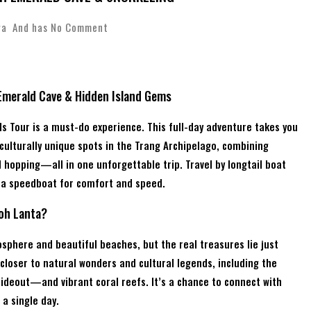
wa
And has
No Comment
 Emerald Cave & Hidden Island Gems
ands Tour is a must-do experience. This full-day adventure takes you
ulturally unique spots in the Trang Archipelago, combining
d hopping—all in one unforgettable trip. Travel by longtail boat
e a speedboat for comfort and speed.
Koh Lanta?
osphere and beautiful beaches, but the real treasures lie just
 closer to natural wonders and cultural legends, including the
eout—and vibrant coral reefs. It’s a chance to connect with
 a single day.