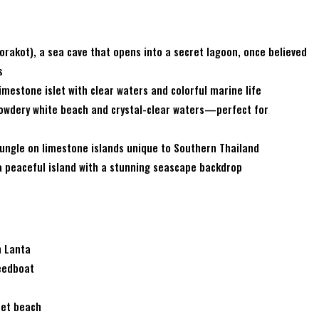
akot), a sea cave that opens into a secret lagoon, once believed
s
imestone islet with clear waters and colorful marine life
powdery white beach and crystal-clear waters—perfect for
 jungle on limestone islands unique to Southern Thailand
a peaceful island with a stunning seascape backdrop
h Lanta
peedboat
ret beach