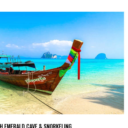
TH EMERALD CAVE & SNORKELING