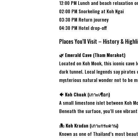
12:00 PM Lunch and beach relaxation o
02:00 PM Snorkeling at Koh Ngai
03:30 PM Return journey
04:30 PM Hotel drop-off
Places You’ll Visit – History & Highl
🌿 Emerald Cave (Tham Morakot)
Located on Koh Mook, this iconic cave 
dark tunnel. Local legends say pirates 
mysterious natural wonder not to be m
🐠 Koh Chuak (เกาะเชือก)
A small limestone islet between Koh Mo
Beneath the surface, you’ll see vibrant 
🏝️ Koh Kradan (เกาะกระดาน)
Known as one of Thailand’s most beauti