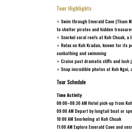
Tour Highlights
⭐ Swim through Emerald Cave (Tham Mor
to shelter pirates and hidden treasure
⭐ Snorkel coral reefs at Koh Chuak, a l
⭐ Relax on Koh Kradan, known for its 
sunbathing and swimming
⭐ Cruise past dramatic cliffs and lush
⭐ Snap incredible photos at Koh Ngai, 
Tour Schedule
Time Activity
08:00–08:30 AM Hotel pick-up from Ko
09:00 AM Depart by longtail boat or s
10:00 AM Snorkeling at Koh Chuak
11:00 AM Explore Emerald Cave and sec