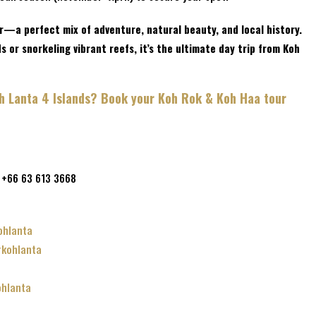
r—a perfect mix of adventure, natural beauty, and local history.
 or snorkeling vibrant reefs, it’s the ultimate day trip from Koh
oh Lanta 4 Islands? Book your Koh Rok & Koh Haa tour
 +66 63 613 3668
m
ohlanta
rkohlanta
hlanta