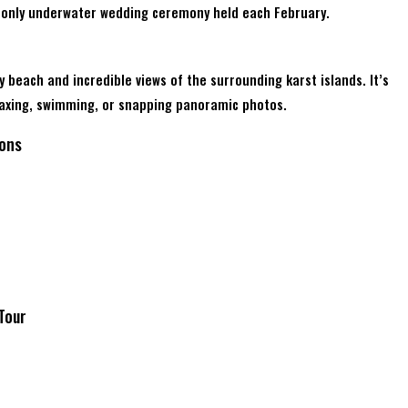
d’s only underwater wedding ceremony held each February.
y beach and incredible views of the surrounding karst islands. It’s
elaxing, swimming, or snapping panoramic photos.
ions
 Tour