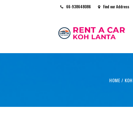
66-938648086
Find our Address
HOME
/
KOH