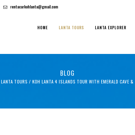
rentacarkohlanta@gmail.com
HOME
LANTA TOURS
LANTA EXPLORER
BLOG
 LANTA TOURS
/
KOH LANTA 4 ISLANDS TOUR WITH EMERALD CAVE &