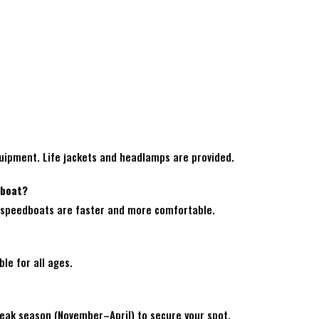
quipment. Life jackets and headlamps are provided.
dboat?
el; speedboats are faster and more comfortable.
ble for all ages.
 peak season (November–April) to secure your spot.