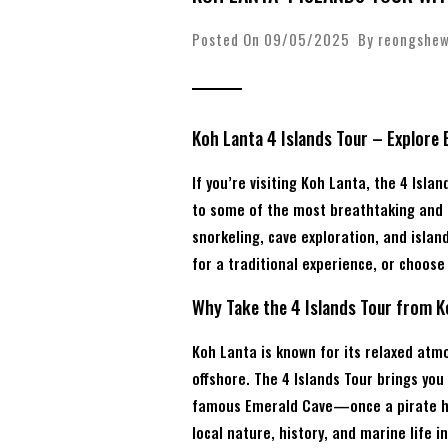
Posted On 09/05/2025 By
reongshe
Koh Lanta 4 Islands Tour – Explore
If you’re visiting Koh Lanta, the 4 Isl
to some of the most breathtaking and c
snorkeling, cave exploration, and islan
for a traditional experience, or choos
Why Take the 4 Islands Tour from 
Koh Lanta is known for its relaxed atm
offshore. The 4 Islands Tour brings you
famous Emerald Cave—once a pirate hid
local nature, history, and marine life in