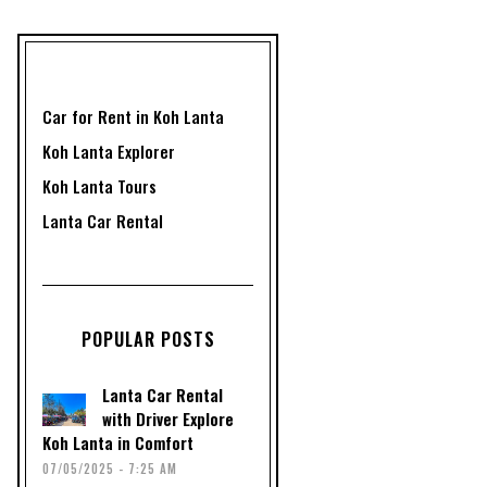
Car for Rent in Koh Lanta
Koh Lanta Explorer
Koh Lanta Tours
Lanta Car Rental
POPULAR POSTS
Lanta Car Rental
with Driver Explore
Koh Lanta in Comfort
07/05/2025 - 7:25 AM