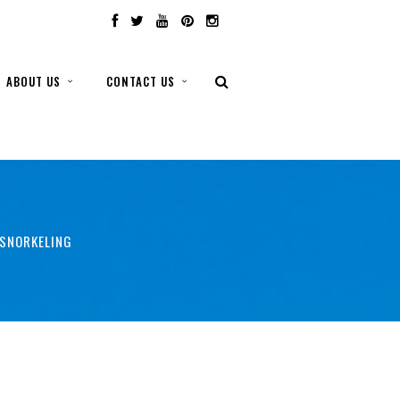
ABOUT US
CONTACT US
 SNORKELING