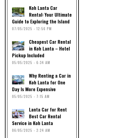
Koh Lanta Car
Rental: Your Ultimate
Guide to Exploring the Island
07/05/2025 - 12:56 PM
Cheapest Car Rental
in Koh Lanta – Hotel
Pickup Included
05/05/2025 - 6:34 AM
Why Renting a Car in
Koh Lanta for One
Day Is More Expensive
05/05/2025 - 7:15 AM
Lanta Car for Rent
Best Car Rental
Service in Koh Lanta
06/05/2025 - 2:24 AM