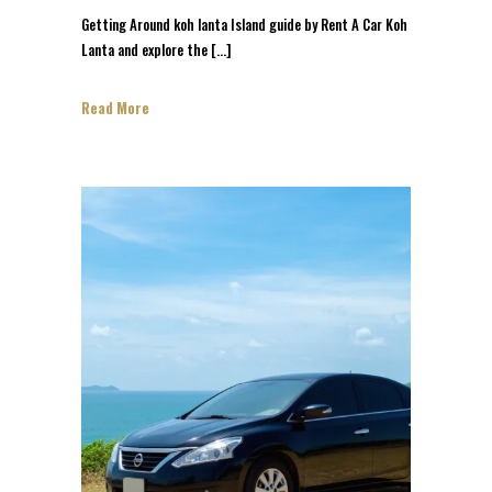
Getting Around koh lanta Island guide by Rent A Car Koh
Lanta and explore the […]
Read More