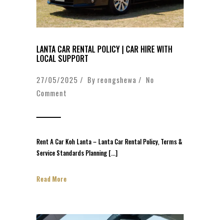
LANTA CAR RENTAL POLICY | CAR HIRE WITH
LOCAL SUPPORT
27/05/2025 / By
reongshewa
/
No
Comment
Rent A Car Koh Lanta – Lanta Car Rental Policy, Terms &
Service Standards Planning […]
Read More