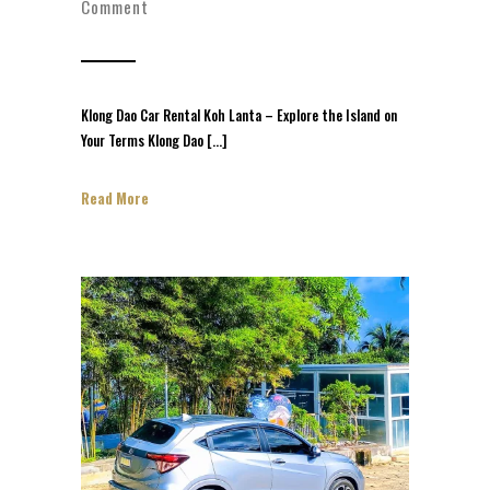
Comment
Klong Dao Car Rental Koh Lanta – Explore the Island on
Your Terms Klong Dao […]
Read More