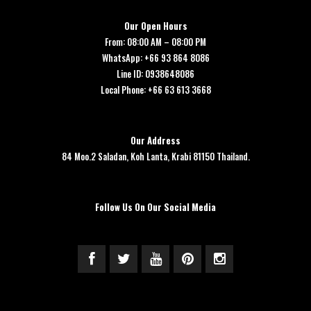
Our Open Hours
From: 08:00 AM – 08:00 PM
WhatsApp: +66 93 864 8086
Line ID: 0938648086
Local Phone: +66 63 613 3668
Our Address
84 Moo.2 Saladan, Koh Lanta, Krabi 81150 Thailand.
Follow Us On Our Social Media