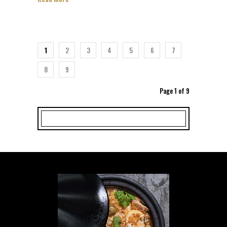
1
2
3
4
5
6
7
8
9
Page 1 of 9