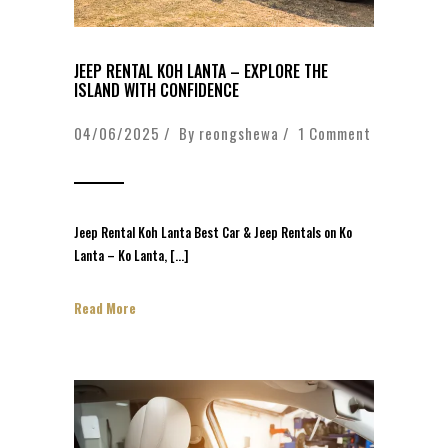
JEEP RENTAL KOH LANTA – EXPLORE THE
ISLAND WITH CONFIDENCE
04/06/2025 / By
reongshewa
/
1 Comment
Jeep Rental Koh Lanta Best Car & Jeep Rentals on Ko
Lanta – Ko Lanta, […]
Read More