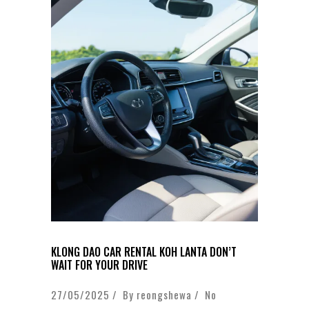
KLONG DAO CAR RENTAL KOH LANTA DON’T
WAIT FOR YOUR DRIVE
27/05/2025 / By
reongshewa
/
No