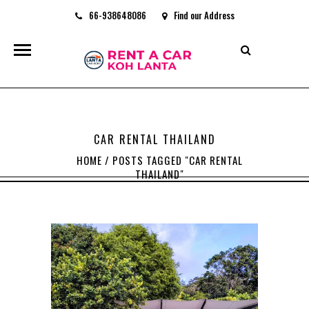
66-938648086
Find our Address
rentacarkohlanta@gmail.com
CAR RENTAL THAILAND
HOME
/
POSTS TAGGED "CAR RENTAL
THAILAND"