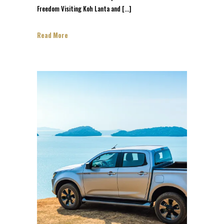
Freedom Visiting Koh Lanta and […]
Read More