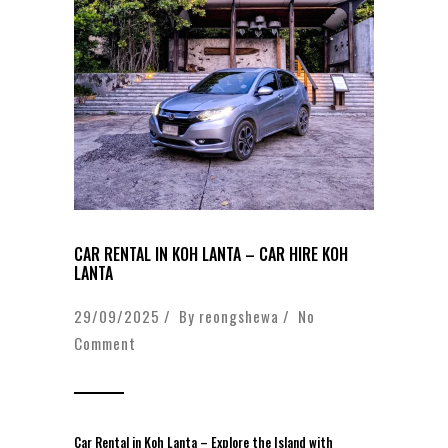
CAR RENTAL IN KOH LANTA – CAR HIRE KOH
LANTA
29/09/2025 / By
reongshewa
/
No
Comment
Car Rental in Koh Lanta – Explore the Island with