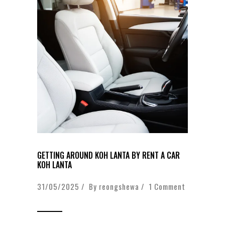
GETTING AROUND KOH LANTA BY RENT A CAR
KOH LANTA
31/05/2025 / By
reongshewa
/
1 Comment