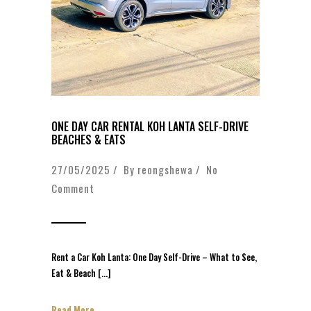
ONE DAY CAR RENTAL KOH LANTA SELF-DRIVE
BEACHES & EATS
27/05/2025 / By
reongshewa
/
No
Comment
Rent a Car Koh Lanta: One Day Self-Drive – What to See,
Eat & Beach […]
Read More