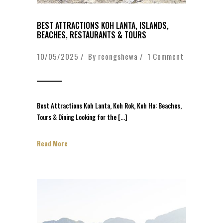
BEST ATTRACTIONS KOH LANTA, ISLANDS,
BEACHES, RESTAURANTS & TOURS
10/05/2025 / By
reongshewa
/
1 Comment
Best Attractions Koh Lanta, Koh Rok, Koh Ha: Beaches,
Tours & Dining Looking for the […]
Read More