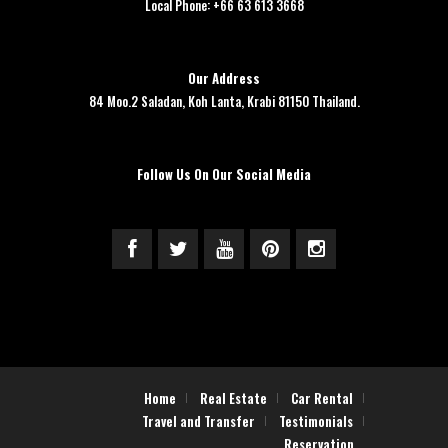
Local Phone: +66 63 613 3668
Our Address
84 Moo.2 Saladan, Koh Lanta, Krabi 81150 Thailand.
Follow Us On Our Social Media
Home
Real Estate
Car Rental
Travel and Transfer
Testimonials
Reservation