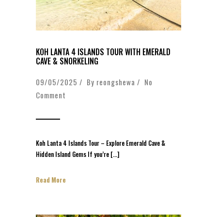
KOH LANTA 4 ISLANDS TOUR WITH EMERALD
CAVE & SNORKELING
09/05/2025 / By
reongshewa
/
No
Comment
Koh Lanta 4 Islands Tour – Explore Emerald Cave &
Hidden Island Gems If you’re […]
Read More