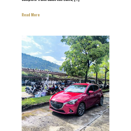
Read More