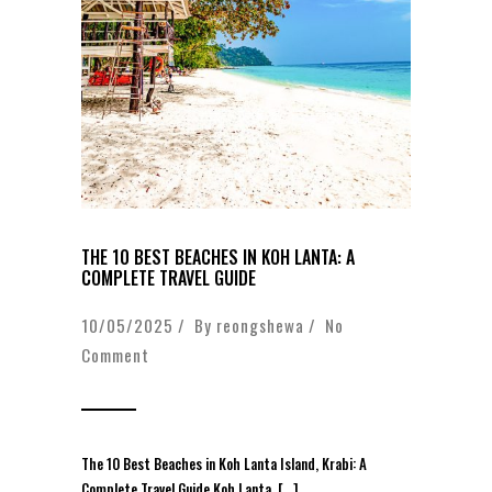
THE 10 BEST BEACHES IN KOH LANTA: A
COMPLETE TRAVEL GUIDE
10/05/2025 / By
reongshewa
/
No
Comment
The 10 Best Beaches in Koh Lanta Island, Krabi: A
Complete Travel Guide Koh Lanta, […]