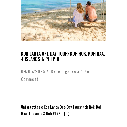
KOH LANTA ONE DAY TOUR: KOH ROK, KOH HAA,
4 ISLANDS & PHI PHI
09/05/2025 / By
reongshewa
/
No
Comment
Unforgettable Koh Lanta One-Day Tours: Koh Rok, Koh
Haa, 4 Islands & Koh Phi Phi […]