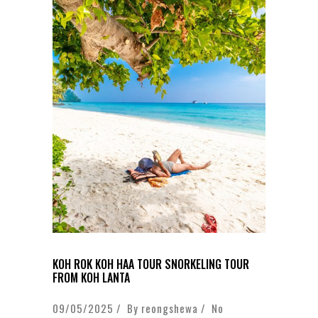
KOH ROK KOH HAA TOUR SNORKELING TOUR
FROM KOH LANTA
09/05/2025 / By
reongshewa
/
No