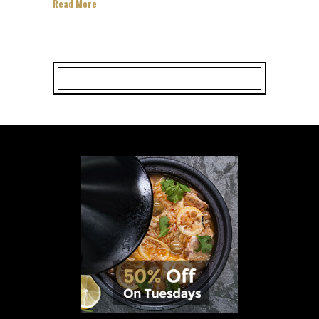
Read More