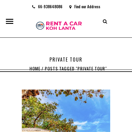
66-938648086
Find our Address
rentacarkohlanta@gmail.com
PRIVATE TOUR
HOME
/
POSTS TAGGED "PRIVATE TOUR"