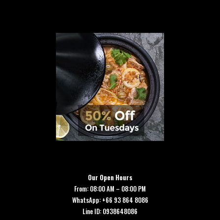
Our Open Hours
From: 08:00 AM – 08:00 PM
WhatsApp: +66 93 864 8086
Line ID: 0938648086