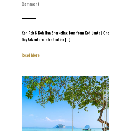
Comment
Koh Rok & Koh Haa Snorkeling Tour from Koh Lanta | One
Day Adventure Introduction […]
Read More