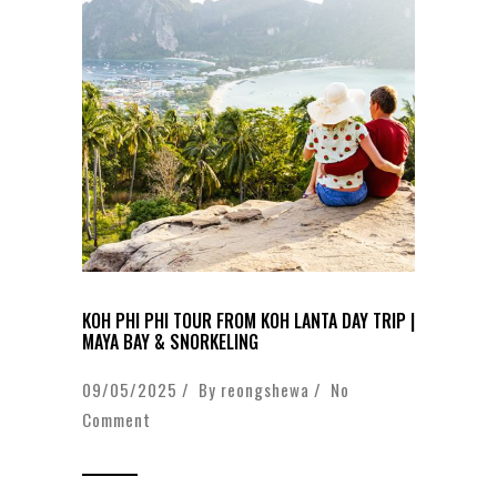
KOH PHI PHI TOUR FROM KOH LANTA DAY TRIP |
MAYA BAY & SNORKELING
09/05/2025 / By
reongshewa
/
No
Comment