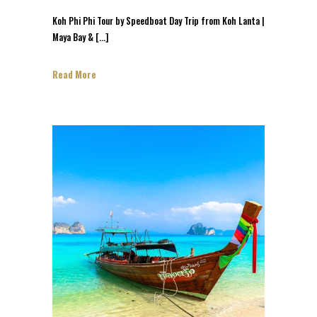
Koh Phi Phi Tour by Speedboat Day Trip from Koh Lanta |
Maya Bay & […]
Read More