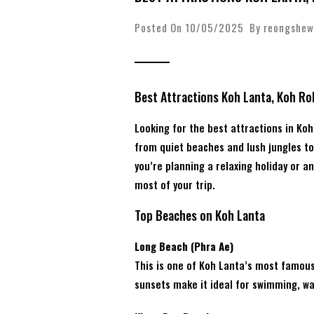
Posted On 10/05/2025 By
reongshew
Best Attractions Koh Lanta, Koh Ro
Looking for the best attractions in Ko
from quiet beaches and lush jungles to 
you’re planning a relaxing holiday or a
most of your trip.
Top Beaches on Koh Lanta
Long Beach (Phra Ae)
This is one of Koh Lanta’s most famou
sunsets make it ideal for swimming, wal