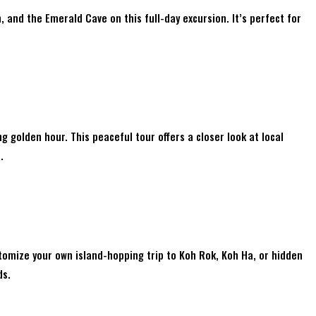
 and the Emerald Cave on this full-day excursion. It’s perfect for
 golden hour. This peaceful tour offers a closer look at local
.
tomize your own island-hopping trip to Koh Rok, Koh Ha, or hidden
ds.