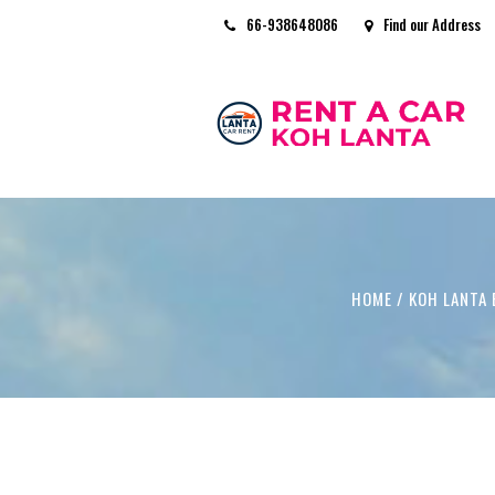
66-938648086
Find our Address
HOME
/
KOH LANTA 