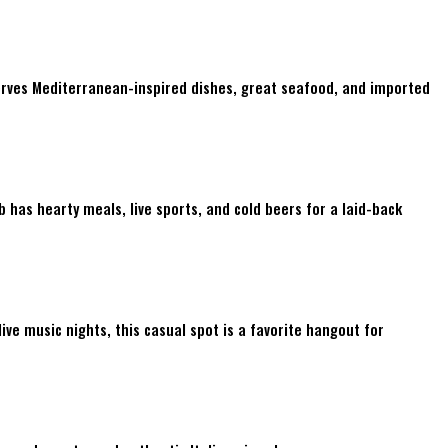
serves Mediterranean-inspired dishes, great seafood, and imported
 has hearty meals, live sports, and cold beers for a laid-back
ive music nights, this casual spot is a favorite hangout for