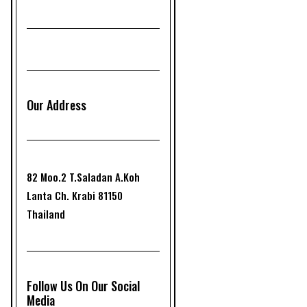
Our Address
82 Moo.2 T.Saladan A.Koh
Lanta Ch. Krabi 81150
Thailand
Follow Us On Our Social
Media