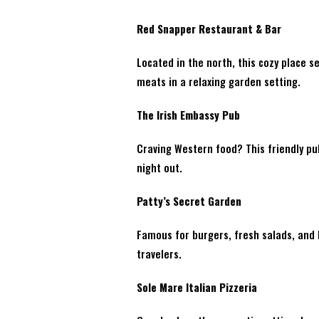
Red Snapper Restaurant & Bar
Located in the north, this cozy place 
meats in a relaxing garden setting.
The Irish Embassy Pub
Craving Western food? This friendly pub
night out.
Patty’s Secret Garden
Famous for burgers, fresh salads, and l
travelers.
Sole Mare Italian Pizzeria