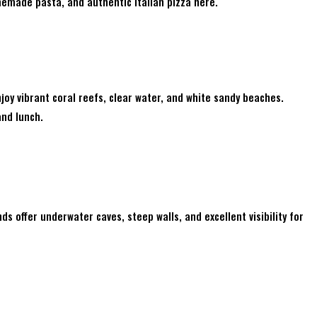
emade pasta, and authentic Italian pizza here.
joy vibrant coral reefs, clear water, and white sandy beaches.
and lunch.
nds offer underwater caves, steep walls, and excellent visibility for