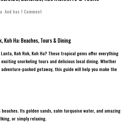
a
And has
1 Comment
k, Koh Ha: Beaches, Tours & Dining
h Lanta, Koh Rok, Koh Ha? These tropical gems offer everything
exciting snorkeling tours and delicious local dining. Whether
n adventure-packed getaway, this guide will help you make the
s beaches. Its golden sands, calm turquoise water, and amazing
king, or simply relaxing.