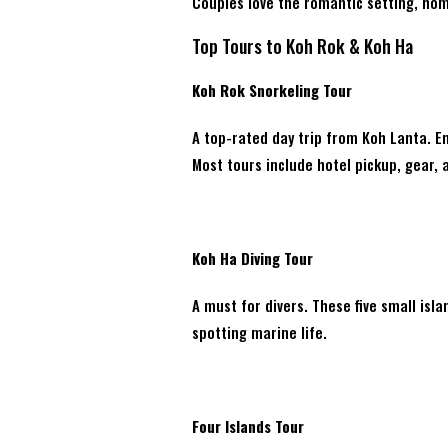
Couples love the romantic setting, hom
Top Tours to Koh Rok & Koh Ha
Koh Rok Snorkeling Tour
A top-rated day trip from Koh Lanta. En
Most tours include hotel pickup, gear, 
Koh Ha Diving Tour
A must for divers. These five small isla
spotting marine life.
Four Islands Tour