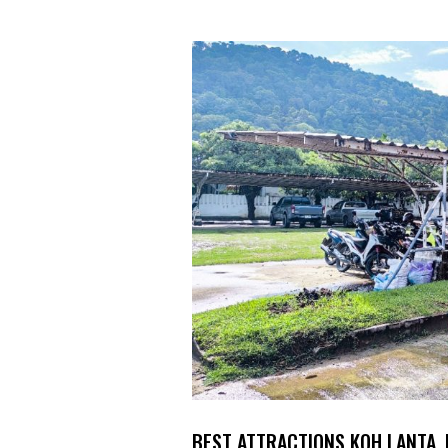
BEST ATTRACTIONS KOH LANTA,