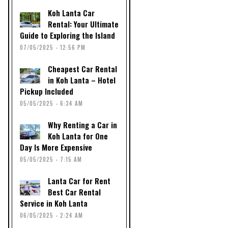
Koh Lanta Car
Rental: Your Ultimate
Guide to Exploring the Island
07/05/2025 - 12:56 PM
Cheapest Car Rental
in Koh Lanta – Hotel
Pickup Included
05/05/2025 - 6:34 AM
Why Renting a Car in
Koh Lanta for One
Day Is More Expensive
05/05/2025 - 7:15 AM
Lanta Car for Rent
Best Car Rental
Service in Koh Lanta
06/05/2025 - 2:24 AM