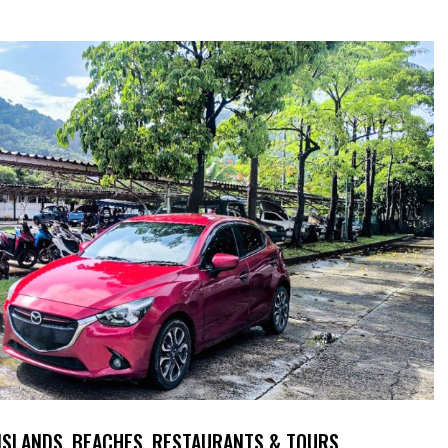
 ISLANDS, BEACHES, RESTAURANTS & TOURS