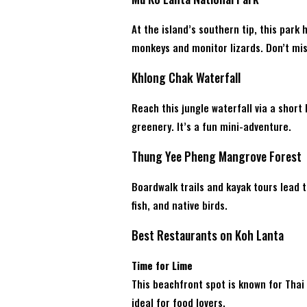
At the island’s southern tip, this park h
monkeys and monitor lizards. Don’t mi
Khlong Chak Waterfall
Reach this jungle waterfall via a short 
greenery. It’s a fun mini-adventure.
Thung Yee Pheng Mangrove Forest
Boardwalk trails and kayak tours lead 
fish, and native birds.
Best Restaurants on Koh Lanta
Time for Lime
This beachfront spot is known for Thai
ideal for food lovers.