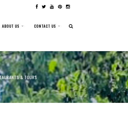
ABOUT US
CONTACT US
STAURANTS & TOURS