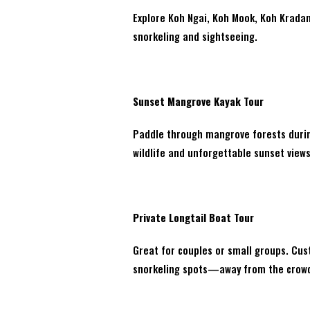
Explore Koh Ngai, Koh Mook, Koh Kradan,
snorkeling and sightseeing.
Sunset Mangrove Kayak Tour
Paddle through mangrove forests during
wildlife and unforgettable sunset views
Private Longtail Boat Tour
Great for couples or small groups. Cus
snorkeling spots—away from the crow