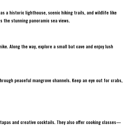
as a historic lighthouse, scenic hiking trails, and wildlife like
ss the stunning panoramic sea views.
hike. Along the way, explore a small bat cave and enjoy lush
through peaceful mangrove channels. Keep an eye out for crabs,
 tapas and creative cocktails. They also offer cooking classes—