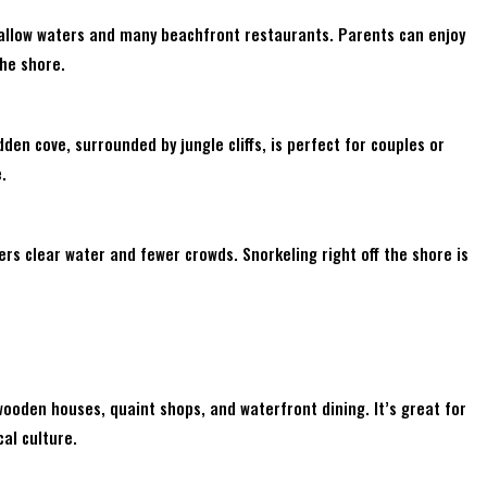
hallow waters and many beachfront restaurants. Parents can enjoy
the shore.
den cove, surrounded by jungle cliffs, is perfect for couples or
.
rs clear water and fewer crowds. Snorkeling right off the shore is
wooden houses, quaint shops, and waterfront dining. It’s great for
cal culture.