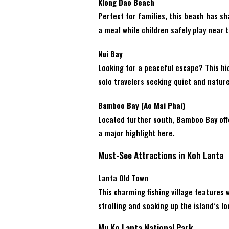
Klong Dao Beach
Perfect for families, this beach has s
a meal while children safely play near 
Nui Bay
Looking for a peaceful escape? This hid
solo travelers seeking quiet and nature
Bamboo Bay (Ao Mai Phai)
Located further south, Bamboo Bay offe
a major highlight here.
Must-See Attractions in Koh Lanta
Lanta Old Town
This charming fishing village features 
strolling and soaking up the island’s lo
Mu Ko Lanta National Park