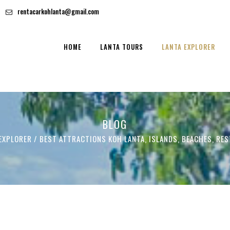
rentacarkohlanta@gmail.com
HOME
LANTA TOURS
LANTA EXPLORER
BLOG
EXPLORER
/
BEST ATTRACTIONS KOH LANTA, ISLANDS, BEACHES, RE