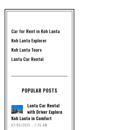
Car for Rent in Koh Lanta
Koh Lanta Explorer
Koh Lanta Tours
Lanta Car Rental
POPULAR POSTS
Lanta Car Rental
with Driver Explore
Koh Lanta in Comfort
07/05/2025 - 7:25 AM