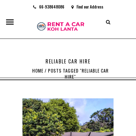
66-938648086
Find our Address
rentacarkohlanta@gmail.com
RELIABLE CAR HIRE
HOME
/
POSTS TAGGED "RELIABLE CAR
HIRE"