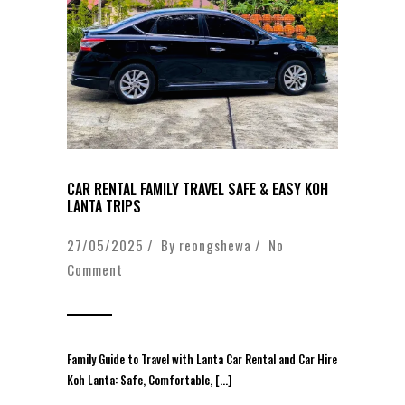
CAR RENTAL FAMILY TRAVEL SAFE & EASY KOH
LANTA TRIPS
27/05/2025 / By
reongshewa
/
No
Comment
Family Guide to Travel with Lanta Car Rental and Car Hire
Koh Lanta: Safe, Comfortable, […]