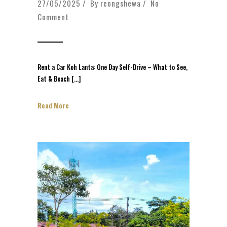
27/05/2025 / By
reongshewa
/
No
Comment
Rent a Car Koh Lanta: One Day Self-Drive – What to See,
Eat & Beach […]
Read More