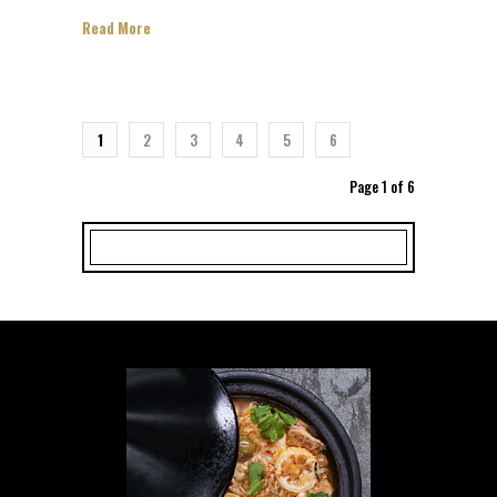
Read More
1
2
3
4
5
6
Page 1 of 6