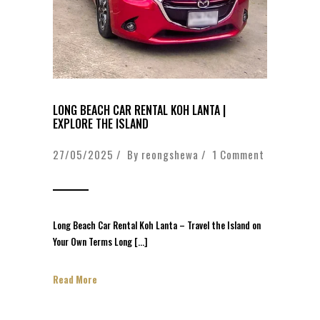
LONG BEACH CAR RENTAL KOH LANTA |
EXPLORE THE ISLAND
27/05/2025 / By
reongshewa
/
1 Comment
Long Beach Car Rental Koh Lanta – Travel the Island on
Your Own Terms Long […]
Read More