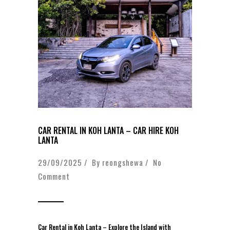
CAR RENTAL IN KOH LANTA – CAR HIRE KOH
LANTA
29/09/2025 / By
reongshewa
/
No
Comment
Car Rental in Koh Lanta – Explore the Island with