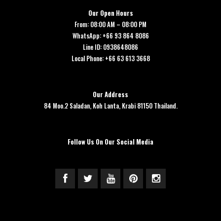
Our Open Hours
From: 08:00 AM – 08:00 PM
WhatsApp: +66 93 864 8086
Line ID: 0938648086
Local Phone: +66 63 613 3668
Our Address
84 Moo.2 Saladan, Koh Lanta, Krabi 81150 Thailand.
Follow Us On Our Social Media