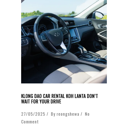
KLONG DAO CAR RENTAL KOH LANTA DON’T
WAIT FOR YOUR DRIVE
27/05/2025 / By
reongshewa
/
No
Comment