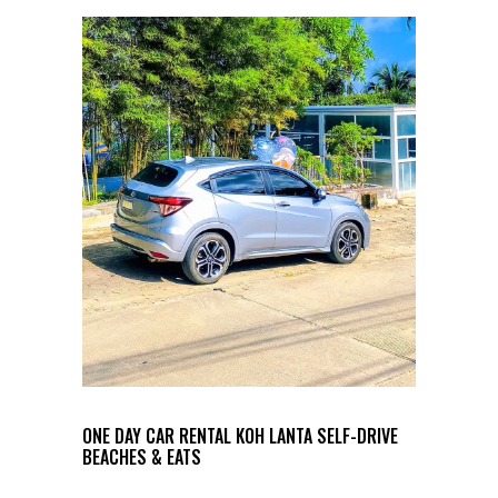
ONE DAY CAR RENTAL KOH LANTA SELF-DRIVE
BEACHES & EATS