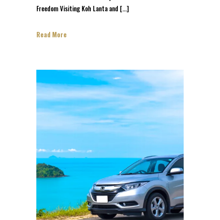
Freedom Visiting Koh Lanta and […]
Read More