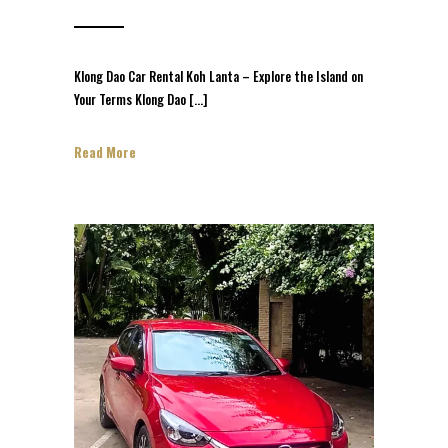
Klong Dao Car Rental Koh Lanta – Explore the Island on
Your Terms Klong Dao […]
Read More