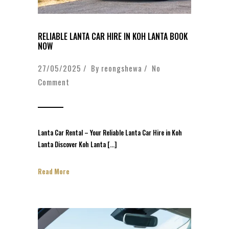
RELIABLE LANTA CAR HIRE IN KOH LANTA BOOK
NOW
27/05/2025 / By
reongshewa
/
No
Comment
Lanta Car Rental – Your Reliable Lanta Car Hire in Koh
Lanta Discover Koh Lanta […]
Read More