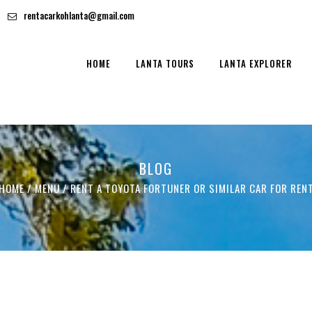
rentacarkohlanta@gmail.com
HOME
LANTA TOURS
LANTA EXPLORER
BLOG
HOME
/ MENU /
RENT A TOYOTA FORTUNER OR SIMILAR CAR FOR REN