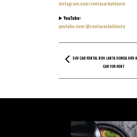
instagram.com/rentacarkohlanta
▶️
YouTube:
youtube.com/@rentacarkohlanta
SUV CAR RENTAL KOH LANTA HONDA HRV A
CAR FOR RENT