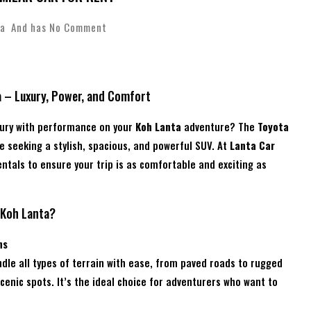
a
And has
No Comment
a – Luxury, Power, and Comfort
xury with performance on your
Koh Lanta
adventure? The
Toyota
e seeking a stylish, spacious, and powerful SUV. At
Lanta Car
entals to ensure your trip is as comfortable and exciting as
 Koh Lanta?
ns
dle all types of terrain with ease, from paved roads to rugged
enic spots. It’s the ideal choice for adventurers who want to