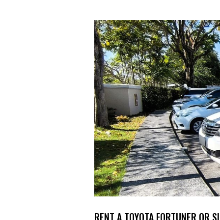
RENT A TOYOTA FORTUNER OR S