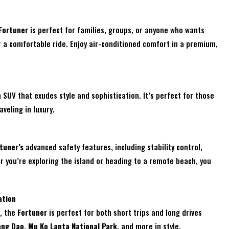
Fortuner
is perfect for families, groups, or anyone who wants
r a comfortable ride. Enjoy air-conditioned comfort in a premium,
 SUV that exudes style and sophistication. It’s perfect for those
veling in luxury.
tuner’s
advanced safety features, including stability control,
r you’re exploring the island or heading to a remote beach, you
ation
e, the
Fortuner
is perfect for both short trips and long drives
ong Dao
,
Mu Ko Lanta National Park
, and more in style.