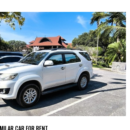
IMILAR CAR FOR RENT