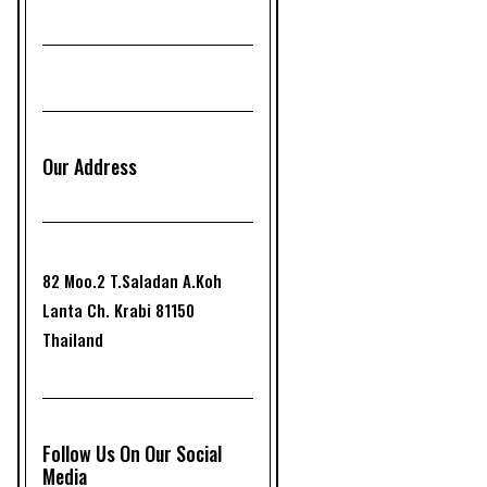
Our Address
82 Moo.2 T.Saladan A.Koh
Lanta Ch. Krabi 81150
Thailand
Follow Us On Our Social
Media