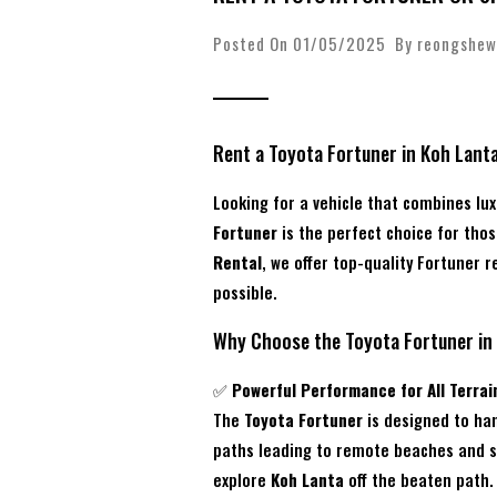
Posted On 01/05/2025 By
reongshew
Rent a Toyota Fortuner in Koh Lant
Looking for a vehicle that combines lu
Fortuner
is the perfect choice for thos
Rental
, we offer top-quality Fortuner r
possible.
Why Choose the Toyota Fortuner in
✅
Powerful Performance for All Terrai
The
Toyota Fortuner
is designed to han
paths leading to remote beaches and sc
explore
Koh Lanta
off the beaten path.