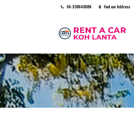
66-938648086
Find our Address