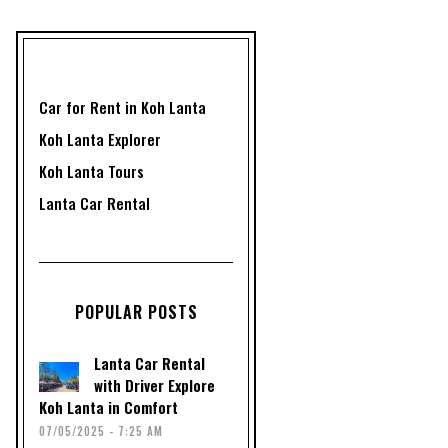
Car for Rent in Koh Lanta
Koh Lanta Explorer
Koh Lanta Tours
Lanta Car Rental
POPULAR POSTS
Lanta Car Rental
with Driver Explore
Koh Lanta in Comfort
07/05/2025 - 7:25 AM