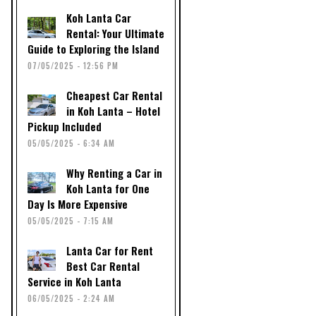
Koh Lanta Car
Rental: Your Ultimate
Guide to Exploring the Island
07/05/2025 - 12:56 PM
Cheapest Car Rental
in Koh Lanta – Hotel
Pickup Included
05/05/2025 - 6:34 AM
Why Renting a Car in
Koh Lanta for One
Day Is More Expensive
05/05/2025 - 7:15 AM
Lanta Car for Rent
Best Car Rental
Service in Koh Lanta
06/05/2025 - 2:24 AM