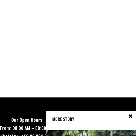
MORE STORY
Our Open Hours
From: 08:00 AM – 08:00 PM