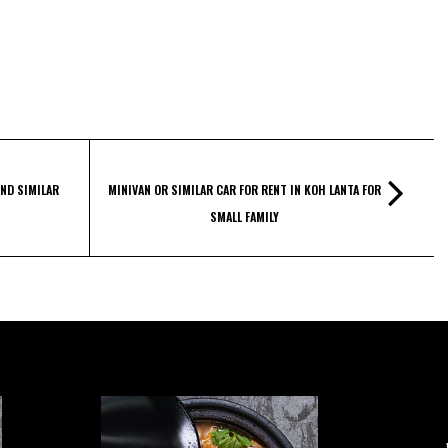
ND SIMILAR
MINIVAN OR SIMILAR CAR FOR RENT IN KOH LANTA FOR
SMALL FAMILY