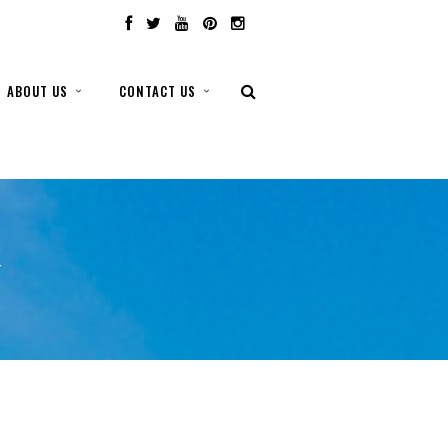
ABOUT US
CONTACT US
T