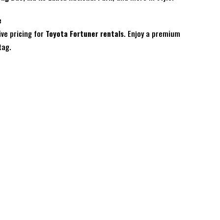
e
ive pricing for
Toyota Fortuner rentals
. Enjoy a premium
tag.