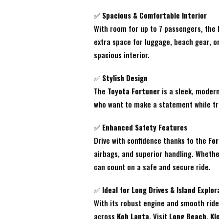
✅
Spacious & Comfortable Interior
With room for up to 7 passengers, the
extra space for luggage, beach gear, o
spacious interior.
✅
Stylish Design
The
Toyota Fortuner
is a sleek, modern
who want to make a statement while tra
✅
Enhanced Safety Features
Drive with confidence thanks to the
For
airbags, and superior handling. Whethe
can count on a safe and secure ride.
✅
Ideal for Long Drives & Island Explor
With its robust engine and smooth rid
across
Koh Lanta
. Visit
Long Beach
,
Kl