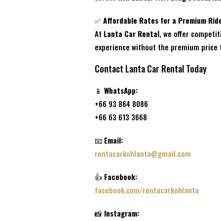
✅
Affordable Rates for a Premium Rid
At
Lanta Car Rental
, we offer competit
experience without the premium price 
Contact Lanta Car Rental Today
📱
WhatsApp:
+66 93 864 8086
+66 63 613 3668
📧
Email:
rentacarkohlanta@gmail.com
👍
Facebook:
facebook.com/rentacarkohlanta
📸
Instagram: