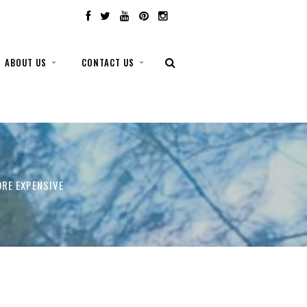
ABOUT US
CONTACT US
ORE EXPENSIVE