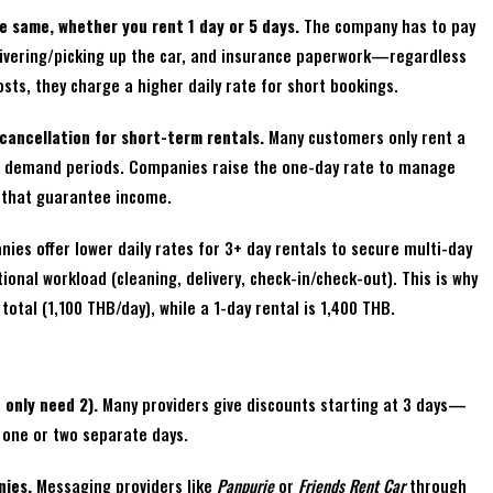
e same, whether you rent 1 day or 5 days.
The company has to pay
elivering/picking up the car, and insurance paperwork—regardless
osts, they charge a higher daily rate for short bookings.
cancellation for short-term rentals.
Many customers only rent a
k demand periods. Companies raise the one-day rate to manage
 that guarantee income.
es offer lower daily rates for 3+ day rentals to secure multi-day
onal workload (cleaning, delivery, check-in/check-out). This is why
total (1,100 THB/day), while a 1-day rental is 1,400 THB.
 only need 2).
Many providers give discounts starting at 3 days—
g one or two separate days.
nies.
Messaging providers like
Panpurie
or
Friends Rent Car
through