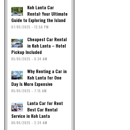
Koh Lanta Car
Rental: Your Ultimate
Guide to Exploring the Island
07/05/2025 - 12:56 PM
Cheapest Car Rental
in Koh Lanta – Hotel
Pickup Included
05/05/2025 - 6:34 AM
Why Renting a Car in
Koh Lanta for One
Day Is More Expensive
05/05/2025 - 7:15 AM
Lanta Car for Rent
Best Car Rental
Service in Koh Lanta
06/05/2025 - 2:24 AM