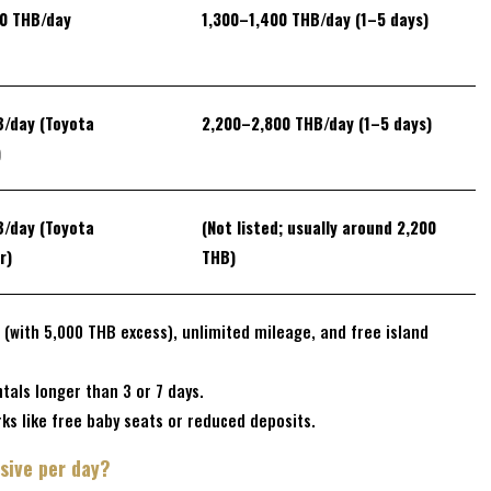
00 THB/day
1,300–1,400 THB/day
(1–5 days)
B/day
(Toyota
2,200–2,800 THB/day
(1–5 days)
)
B/day
(Toyota
(Not listed; usually around 2,200
r)
THB)
 (with 5,000 THB excess), unlimited mileage, and free island
tals longer than 3 or 7 days.
ks like free baby seats or reduced deposits.
sive per day?