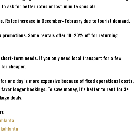
to ask for better rates or last-minute specials.
e.
Rates increase in December–February due to tourist demand.
k promotions.
Some rentals offer 10–20% off for returning
r short-term needs.
If you only need local transport for a few
 far cheaper.
 for one day is more expensive
because of fixed operational costs,
 favor longer bookings.
To save money, it’s better to rent for 3+
ckage deals.
rs
ohlanta
rkohlanta