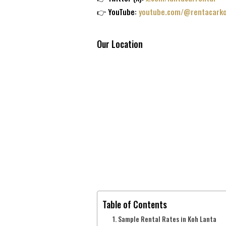
👉 YouTube:
youtube.com/@rentacarko
Our Location
Table of Contents
Sample Rental Rates in Koh Lanta