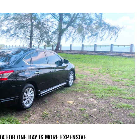
TA FOR ONE DAY IS MORE EXPENSIVE