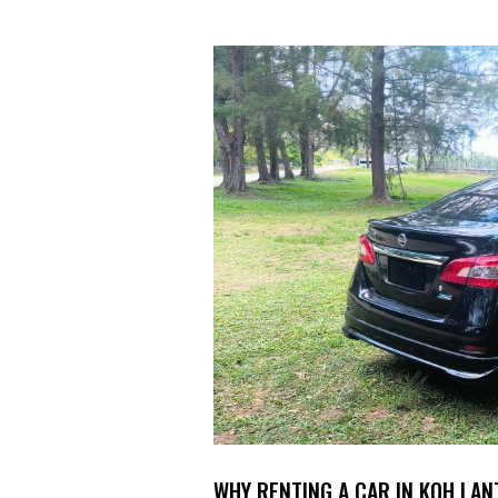
WHY RENTING A CAR IN KOH LAN