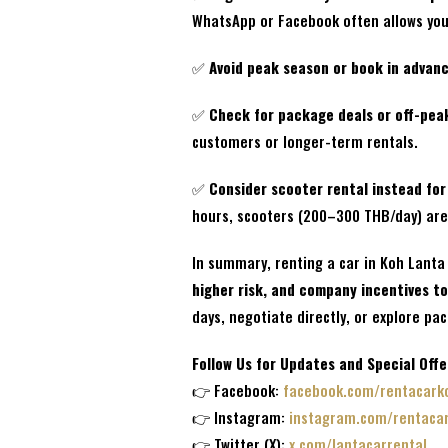
WhatsApp or Facebook often allows you 
✅
Avoid peak season or book in advanc
✅
Check for package deals or off-pea
customers or longer-term rentals.
✅
Consider scooter rental instead fo
hours, scooters (200–300 THB/day) are
In summary, renting a car in Koh Lanta
higher risk, and company incentives to
days, negotiate directly, or explore pa
Follow Us for Updates and Special Offe
👉 Facebook:
facebook.com/rentacark
👉 Instagram:
instagram.com/rentaca
👉 Twitter (X):
x.com/lantacarrental