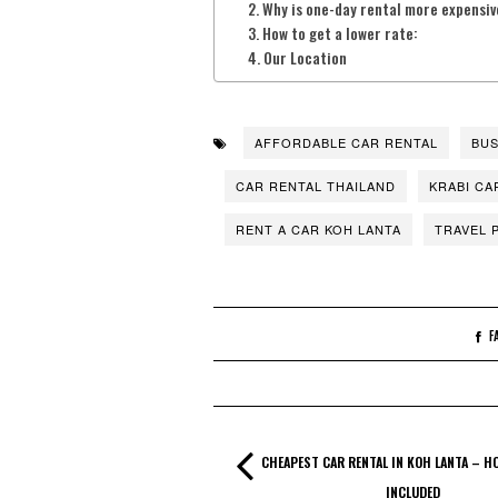
Why is one-day rental more expensiv
How to get a lower rate:
Our Location
AFFORDABLE CAR RENTAL
BUS
CAR RENTAL THAILAND
KRABI CA
RENT A CAR KOH LANTA
TRAVEL 
F
CHEAPEST CAR RENTAL IN KOH LANTA – H
INCLUDED