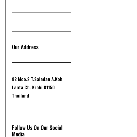
Our Address
82 Moo.2 T.Saladan A.Koh
Lanta Ch. Krabi 81150
Thailand
Follow Us On Our Social
Media