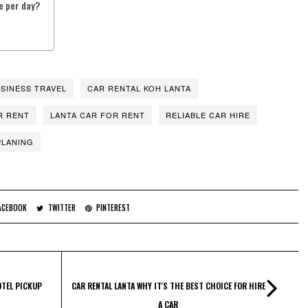
e per day?
SINESS TRAVEL
CAR RENTAL KOH LANTA
R RENT
LANTA CAR FOR RENT
RELIABLE CAR HIRE
PLANING
ACEBOOK
TWITTER
PINTEREST
OTEL PICKUP
CAR RENTAL LANTA WHY IT'S THE BEST CHOICE FOR HIRE
A CAR