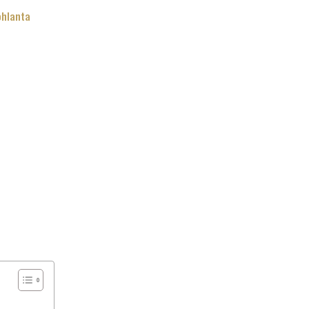
hlanta