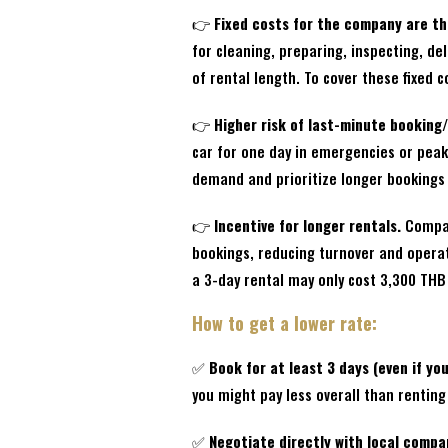
👉
Fixed costs for the company are th
for cleaning, preparing, inspecting, d
of rental length. To cover these fixed c
👉
Higher risk of last-minute booking/
car for one day in emergencies or pea
demand and prioritize longer bookings
👉
Incentive for longer rentals.
Compani
bookings, reducing turnover and operati
a 3-day rental may only cost 3,300 THB 
How to get a lower rate:
✅
Book for at least 3 days (even if you
you might pay less overall than rentin
✅
Negotiate directly with local compa