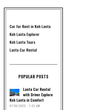
Car for Rent in Koh Lanta
Koh Lanta Explorer
Koh Lanta Tours
Lanta Car Rental
POPULAR POSTS
Lanta Car Rental
with Driver Explore
Koh Lanta in Comfort
07/05/2025 - 7:25 AM