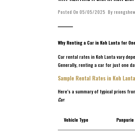
Posted On 05/05/2025 By
reongshe
Why Renting a Car in Koh Lanta for On
Car rental rates in Koh Lanta vary depe
Generally, renting a car for just one d
Sample Rental Rates in Koh Lant
Here’s a summary of typical prices fro
Car
:
Vehicle Type
Panpurie 