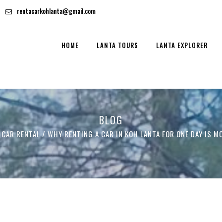
rentacarkohlanta@gmail.com
HOME
LANTA TOURS
LANTA EXPLORER
BLOG
 CAR RENTAL
/
WHY RENTING A CAR IN KOH LANTA FOR ONE DAY IS M