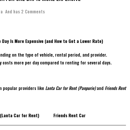
wa
And has
2 Comments
e Day Is More Expensive (and How to Get a Lower Rate)
nding on the type of vehicle, rental period, and provider.
ay costs more per day compared to renting for several days.
a
m popular providers like
Lanta Car for Rent (Panpurie)
and
Friends Rent
(Lanta Car for Rent)
Friends Rent Car