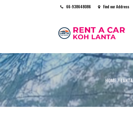
66-938648086
Find our Address
HOME
/
LANTA