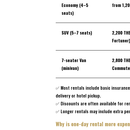
Economy (4–5
from
1,2
seats)
SUV (5–7 seats)
2,200 TH
Fortuner
7-seater Van
2,800 TH
(minivan)
Commute
✅ Most rentals include basic insurance
delivery or hotel pickup.
✅ Discounts are often available for ren
✅ Longer rentals may include extra per
Why is one-day rental more expen