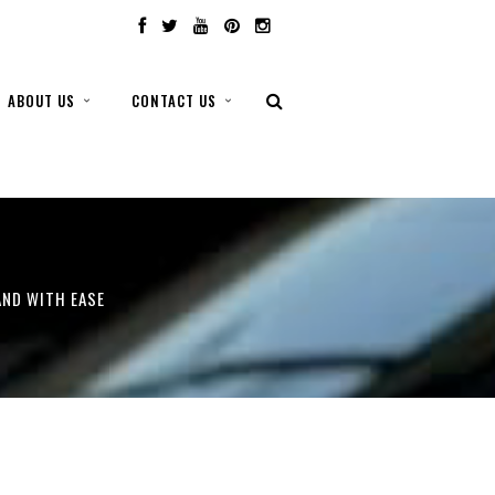
ABOUT US
CONTACT US
AND WITH EASE