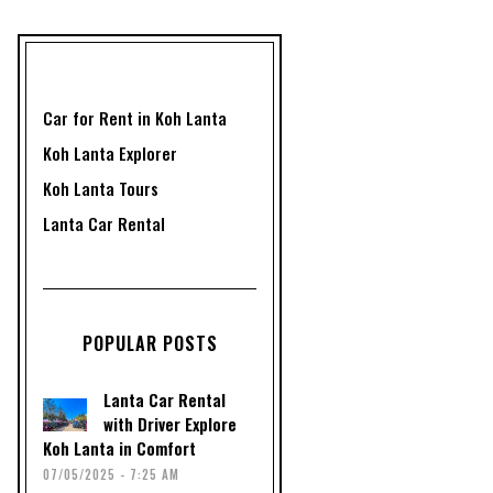
Car for Rent in Koh Lanta
Koh Lanta Explorer
Koh Lanta Tours
Lanta Car Rental
POPULAR POSTS
Lanta Car Rental
with Driver Explore
Koh Lanta in Comfort
07/05/2025 - 7:25 AM