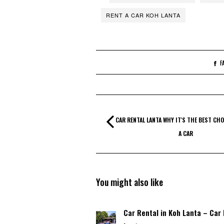
RENT A CAR KOH LANTA
F
CAR RENTAL LANTA WHY IT'S THE BEST CHO
A CAR
You might also like
Car Rental in Koh Lanta – Car 