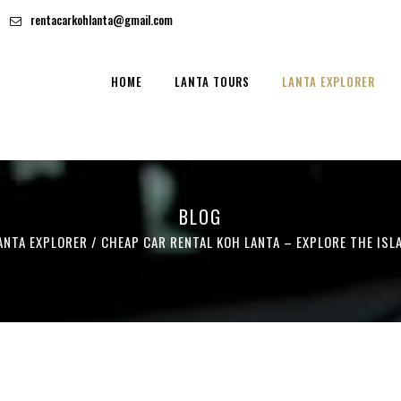
rentacarkohlanta@gmail.com
HOME
LANTA TOURS
LANTA EXPLORER
BLOG
ANTA EXPLORER
/
CHEAP CAR RENTAL KOH LANTA – EXPLORE THE ISL