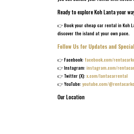
Ready to explore Koh Lanta your wa
👉 Book your cheap car rental in Koh 
discover the island at your own pace.
Follow Us for Updates and Special
👉 Facebook:
facebook.com/rentacark
👉 Instagram:
instagram.com/rentaca
👉 Twitter (X):
x.com/lantacarrental
👉 YouTube:
youtube.com/@rentacarko
Our Location