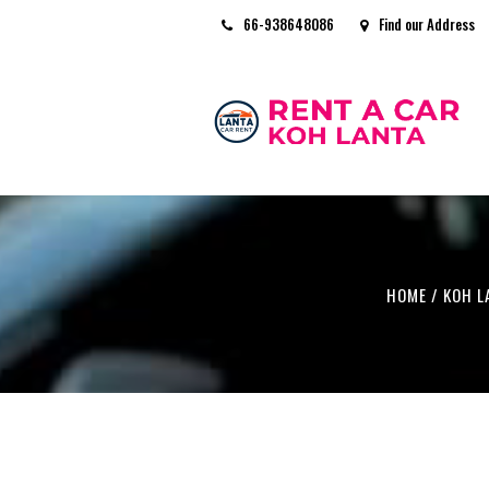
66-938648086
Find our Address
HOME
/
KOH L