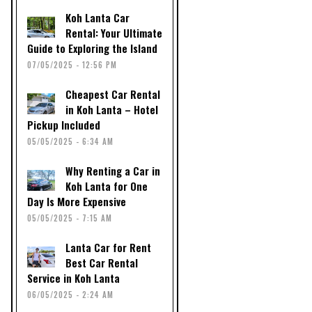
Koh Lanta Car
Rental: Your Ultimate
Guide to Exploring the Island
07/05/2025 - 12:56 PM
Cheapest Car Rental
in Koh Lanta – Hotel
Pickup Included
05/05/2025 - 6:34 AM
Why Renting a Car in
Koh Lanta for One
Day Is More Expensive
05/05/2025 - 7:15 AM
Lanta Car for Rent
Best Car Rental
Service in Koh Lanta
06/05/2025 - 2:24 AM