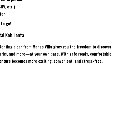
UV, etc.)
fer
to go!
tal Koh Lanta
 Renting a car from Manao Villa gives you the freedom to discover
 parks, and more—at your own pace. With safe roads, comfortable
venture becomes more exciting, convenient, and stress-free.