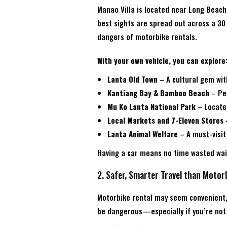
Manao Villa is located near Long Beach
best sights are spread out across a 30 
dangers of motorbike rentals.
With your own vehicle, you can explore
Lanta Old Town
– A cultural gem wi
Kantiang Bay & Bamboo Beach
– Per
Mu Ko Lanta National Park
– Located
Local Markets and 7-Eleven Stores
–
Lanta Animal Welfare
– A must-visit
Having a car means no time wasted wait
2. Safer, Smarter Travel than Motor
Motorbike rental may seem convenient, 
be dangerous—especially if you’re not 