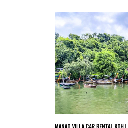
MANAO VILLA CAR RENTAL KOH L