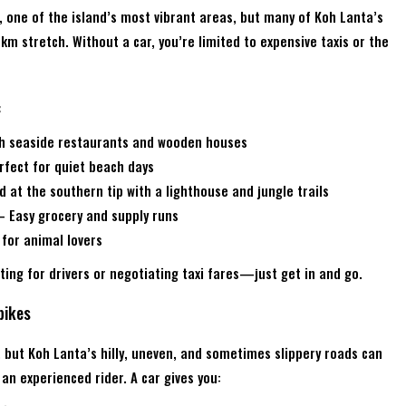
, one of the island’s most vibrant areas, but many of Koh Lanta’s
km stretch. Without a car, you’re limited to expensive taxis or the
:
th seaside restaurants and wooden houses
fect for quiet beach days
 at the southern tip with a lighthouse and jungle trails
 Easy grocery and supply runs
 for animal lovers
ing for drivers or negotiating taxi fares—just get in and go.
bikes
but Koh Lanta’s hilly, uneven, and sometimes slippery roads can
an experienced rider. A car gives you: