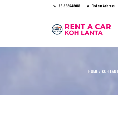
66-938648086
Find our Address
HOME
/
KOH LAN