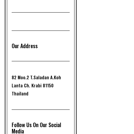
Our Address
82 Moo.2 T.Saladan A.Koh
Lanta Ch. Krabi 81150
Thailand
Follow Us On Our Social
Media