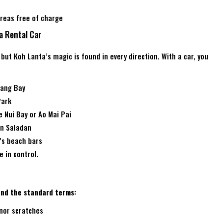
reas free of charge
a Rental Car
, but Koh Lanta’s magic is found in every direction. With a car, you
iang Bay
Park
e Nui Bay or Ao Mai Pai
an Saladan
’s beach bars
 in control.
tand the standard terms:
inor scratches