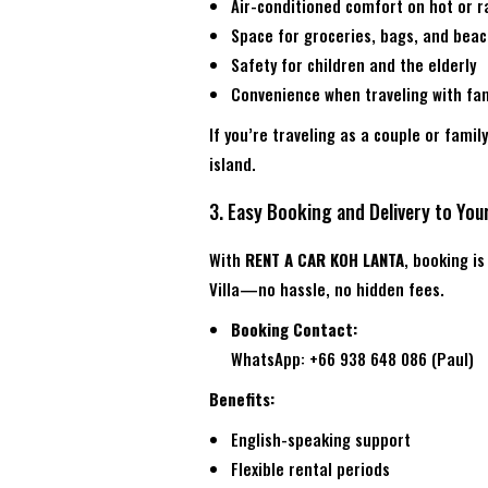
Air-conditioned comfort on hot or r
Space for groceries, bags, and bea
Safety for children and the elderly
Convenience when traveling with fam
If you’re traveling as a couple or famil
island.
3. Easy Booking and Delivery to Your
With
RENT A CAR KOH LANTA
, booking i
Villa—no hassle, no hidden fees.
Booking Contact:
WhatsApp: +66 938 648 086 (Paul)
Benefits:
English-speaking support
Flexible rental periods