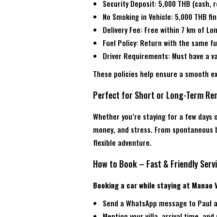
Security Deposit: 5,000 THB (cash, 
No Smoking in Vehicle: 5,000 THB fi
Delivery Fee: Free within 7 km of L
Fuel Policy: Return with the same fu
Driver Requirements: Must have a val
These policies help ensure a smooth e
Perfect for Short or Long-Term Ren
Whether you’re staying for a few days o
money, and stress. From spontaneous be
flexible adventure.
How to Book – Fast & Friendly Serv
Booking a car while staying at Manao Vi
Send a WhatsApp message to Paul a
Mention your villa, arrival time, and