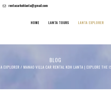
rentacarkohlanta@gmail.com
HOME
LANTA TOURS
LANTA EXPLORER
BLOG
TA EXPLORER
/
MANAO VILLA CAR RENTAL KOH LANTA | EXPLORE THE 