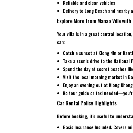
Reliable and clean vehicles
Delivery to Long Beach and nearby a
Explore More from Manao Villa with 
Your villa is in a great central location
can:
Catch a sunset at Klong Nin or Kant
Take a scenic drive to the National 
Spend the day at secret beaches lik
Visit the local morning market in B
Enjoy an evening out at Klong Khong
No tour guide or taxi needed—you’re
Car Rental Policy Highlights
Before booking, it’s useful to unders
Basic Insurance Included: Covers m