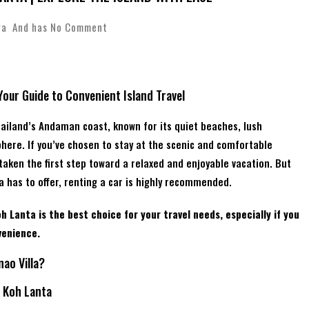
wa
And has
No Comment
Your Guide to Convenient Island Travel
hailand’s Andaman coast, known for its quiet beaches, lush
here. If you’ve chosen to stay at the scenic and comfortable
 taken the first step toward a relaxed and enjoyable vacation. But
a has to offer, renting a car is highly recommended.
h Lanta is the best choice for your travel needs, especially if you
venience.
ao Villa?
f Koh Lanta