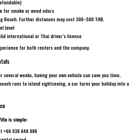
refundable)
ne for smoke or weed odors
ong Beach. Further distances may cost 300–500 THB.
el level
id international or Thai driver’s license
xperience for both renters and the company.
tals
r several weeks, having your own vehicle can save you time,
ach runs to island sightseeing, a car turns your holiday into a
ice
lla is simple:
t +66 938 648 086
 rental period