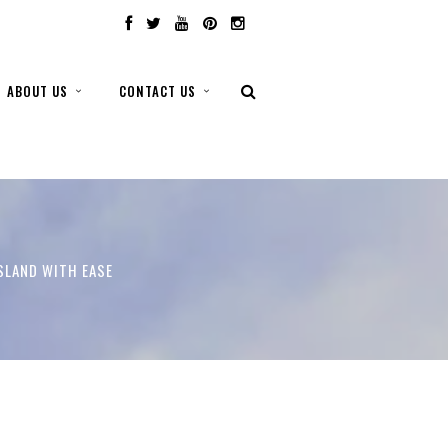
ABOUT US
CONTACT US
ISLAND WITH EASE