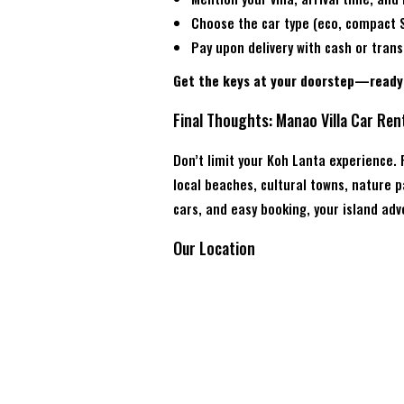
Choose the car type (eco, compact S
Pay upon delivery with cash or trans
Get the keys at your doorstep—ready 
Final Thoughts: Manao Villa Car Ren
Don’t limit your Koh Lanta experience.
local beaches, cultural towns, nature
cars, and easy booking, your island ad
Our Location