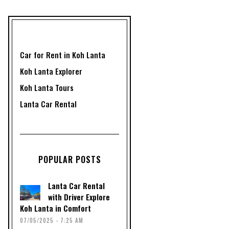
Car for Rent in Koh Lanta
Koh Lanta Explorer
Koh Lanta Tours
Lanta Car Rental
POPULAR POSTS
Lanta Car Rental
with Driver Explore
Koh Lanta in Comfort
07/05/2025 - 7:25 AM