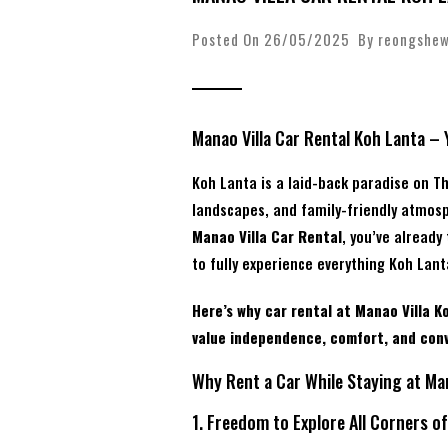
Posted On 26/05/2025 By
reongshe
Manao Villa Car Rental Koh Lanta – 
Koh Lanta is a laid-back paradise on T
landscapes, and family-friendly atmosp
Manao Villa Car Rental
, you’ve already
to fully experience everything Koh Lant
Here’s why car rental at Manao Villa Ko
value independence, comfort, and con
Why Rent a Car While Staying at Man
1. Freedom to Explore All Corners o