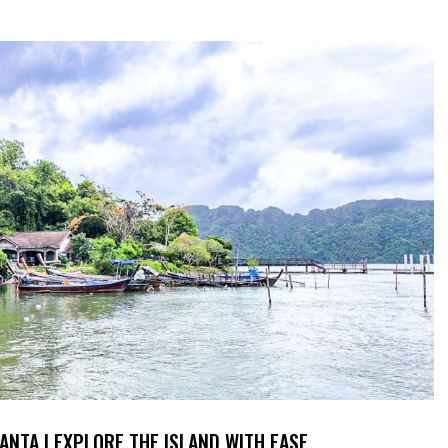
ANTA | EXPLORE THE ISLAND WITH EASE