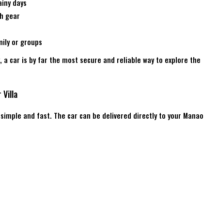
ainy days
ch gear
ily or groups
y, a car is by far the most secure and reliable way to explore the
 Villa
s simple and fast. The car can be delivered directly to your Manao