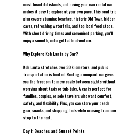
most beautiful islands, and having your own rental car
makes it easy to explore at your own pace. This road trip
plan covers stunning beaches, historic Old Town, hidden
caves, refreshing waterfalls, and top local food stops.
With short driving times and convenient parking, you’ll
enjoy a smooth, unforgettable adventure.
Why Explore Koh Lanta by Car?
Koh Lanta stretches over 30 kilometers, and public
transportation is limited. Renting a compact car gives
you the freedom to move easily between sights without
worrying about taxis or tuk-tuks. A car is perfect for
families, couples, or solo travelers who want comfort,
safety, and flexibility. Plus, you can store your beach
gear, snacks, and shopping finds while cruising from one
stop to the next.
Day 1: Beaches and Sunset Points