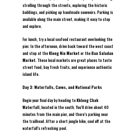
strolling through the streets, exploring the historic
buildings, and picking up handmade souvenirs. Parking is
available along the main street, making it easy to stop
and explore.
For lunch, try a local seafood restaurant overlooking the
pier. In the afternoon, drive back toward the west coast
and stop at the
Klong Nin Market
or the
Ban Saladan
Market
. These local markets are great places to taste
street food, buy fresh fruits, and experience authentic
island life.
Day 3: Waterfalls, Caves, and National Parks
Begin your final day by heading to
Khlong Chak
Waterfall
, located in the south. You’ll drive about 40
minutes from the main pier, and there’s parking near
the trailhead. After a short jungle hike, cool off at the
waterfall’s refreshing pool.