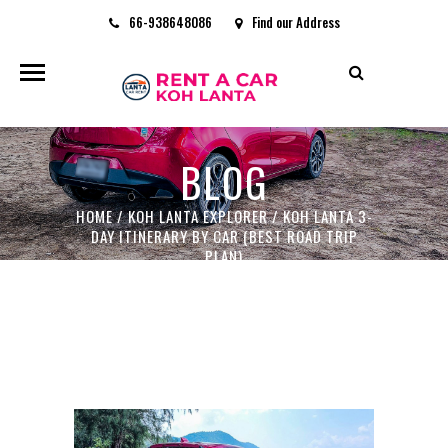
66-938648086
Find our Address
rentacarkohlanta@gmail.com
BLOG
HOME
/
KOH LANTA EXPLORER
/
KOH LANTA 3-
DAY ITINERARY BY CAR (BEST ROAD TRIP
PLAN)