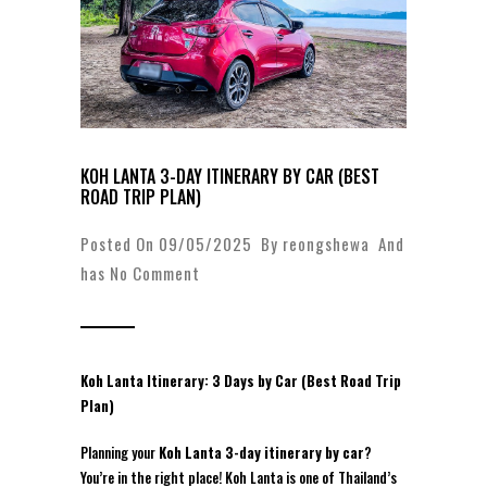
KOH LANTA 3-DAY ITINERARY BY CAR (BEST
ROAD TRIP PLAN)
Posted On 09/05/2025 By
reongshewa
And
has
No Comment
Koh Lanta Itinerary: 3 Days by Car (Best Road Trip
Plan)
Planning your
Koh Lanta 3-day itinerary by car
?
You’re in the right place! Koh Lanta is one of Thailand’s