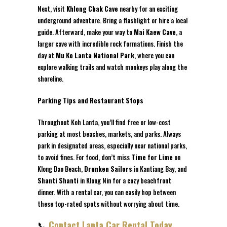
Next, visit
Khlong Chak Cave
nearby for an exciting
underground adventure. Bring a flashlight or hire a local
guide. Afterward, make your way to
Mai Kaew Cave
, a
larger cave with incredible rock formations. Finish the
day at
Mu Ko Lanta National Park
, where you can
explore walking trails and watch monkeys play along the
shoreline.
Parking Tips and Restaurant Stops
Throughout Koh Lanta, you’ll find free or low-cost
parking at most beaches, markets, and parks. Always
park in designated areas, especially near national parks,
to avoid fines. For food, don’t miss
Time for Lime
on
Klong Dao Beach,
Drunken Sailors
in Kantiang Bay, and
Shanti Shanti
in Klong Nin for a cozy beachfront
dinner. With a rental car, you can easily hop between
these top-rated spots without worrying about time.
📞
Contact Lanta Car Rental Today