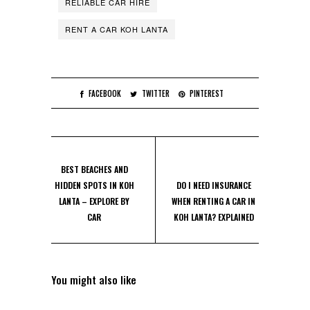
RELIABLE CAR HIRE
RENT A CAR KOH LANTA
FACEBOOK
TWITTER
PINTEREST
BEST BEACHES AND
HIDDEN SPOTS IN KOH
DO I NEED INSURANCE
LANTA – EXPLORE BY
WHEN RENTING A CAR IN
CAR
KOH LANTA? EXPLAINED
You might also like