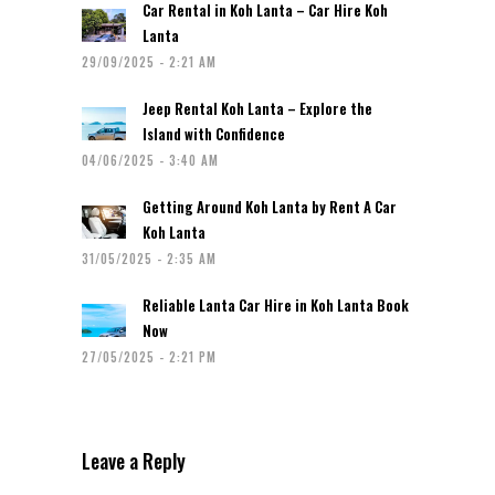
Car Rental in Koh Lanta – Car Hire Koh
Lanta
29/09/2025 - 2:21 AM
Jeep Rental Koh Lanta – Explore the
Island with Confidence
04/06/2025 - 3:40 AM
Getting Around Koh Lanta by Rent A Car
Koh Lanta
31/05/2025 - 2:35 AM
Reliable Lanta Car Hire in Koh Lanta Book
Now
27/05/2025 - 2:21 PM
Leave a Reply