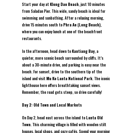
Start your day at
Klong Dao Beach
, just 10 minutes
from Saladan Pier. This wide, sandy beach is ideal for
swimming and sunbathing. After a relaxing morning,
drive 15 minutes south to
Phra Ae (Long Beach)
,
where you can enjoy lunch at one of the beachfront
restaurants.
In the afternoon, head down to
Kantiang Bay
, a
quieter, more scenic beach surrounded by cliffs. It’s
about a 30-minute drive, and parking is easy near the
beach. For sunset, drive to the southern tip of the
island and visit
Mu Ko Lanta National Park
. The iconic
lighthouse here offers breathtaking sunset views.
Remember, the road gets steep, so drive carefully!
Day 2: Old Town and Local Markets
On Day 2, head east across the island to
Lanta Old
Town
. This charming village is filled with wooden stilt
houses, local shops, and cozy cafés. Spend your morning