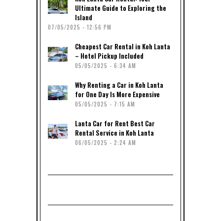
Ultimate Guide to Exploring the
Island
07/05/2025 - 12:56 PM
Cheapest Car Rental in Koh Lanta
– Hotel Pickup Included
05/05/2025 - 6:34 AM
Why Renting a Car in Koh Lanta
for One Day Is More Expensive
05/05/2025 - 7:15 AM
Lanta Car for Rent Best Car
Rental Service in Koh Lanta
06/05/2025 - 2:24 AM