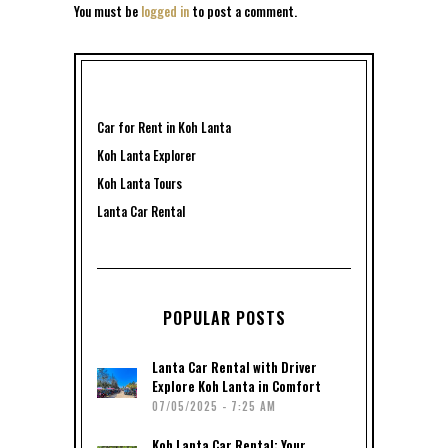
You must be
logged in
to post a comment.
Car for Rent in Koh Lanta
Koh Lanta Explorer
Koh Lanta Tours
Lanta Car Rental
POPULAR POSTS
Lanta Car Rental with Driver
Explore Koh Lanta in Comfort
07/05/2025 - 7:25 AM
Koh Lanta Car Rental: Your