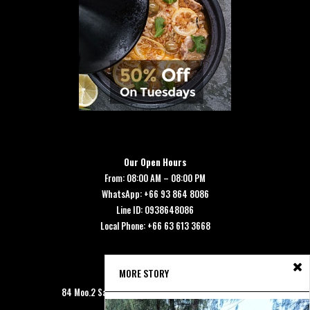
Our Open Hours
From: 08:00 AM – 08:00 PM
WhatsApp: +66 93 864 8086
Line ID: 0938648086
Local Phone: +66 63 613 3668
MORE STORY
Our Address
84 Moo.2 Saladan, Koh Lanta, Krabi 81150 Thailand.