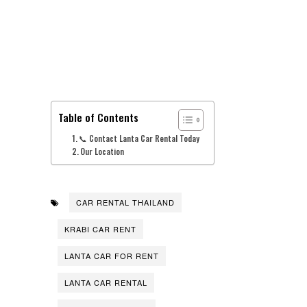
Table of Contents
📞 Contact Lanta Car Rental Today
Our Location
CAR RENTAL THAILAND
KRABI CAR RENT
LANTA CAR FOR RENT
LANTA CAR RENTAL