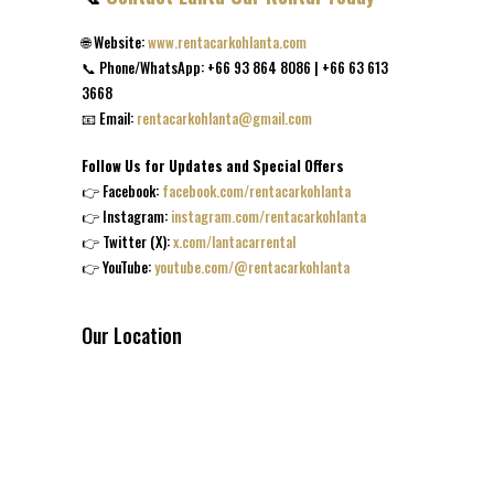
🌐 Website:
www.rentacarkohlanta.com
📞 Phone/WhatsApp: +66 93 864 8086 | +66 63 613
3668
📧 Email:
rentacarkohlanta@gmail.com
Follow Us for Updates and Special Offers
👉 Facebook:
facebook.com/rentacarkohlanta
👉 Instagram:
instagram.com/rentacarkohlanta
👉 Twitter (X):
x.com/lantacarrental
👉 YouTube:
youtube.com/@rentacarkohlanta
Our Location