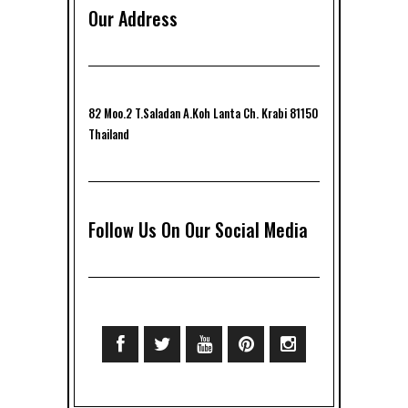
Our Address
82 Moo.2 T.Saladan A.Koh Lanta Ch. Krabi 81150
Thailand
Follow Us On Our Social Media