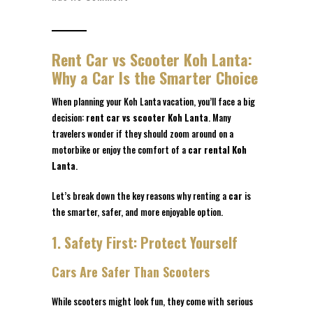
Rent Car vs Scooter Koh Lanta:
Why a Car Is the Smarter Choice
When planning your Koh Lanta vacation, you’ll face a big
decision:
rent car vs scooter Koh Lanta
. Many
travelers wonder if they should zoom around on a
motorbike or enjoy the comfort of a
car rental Koh
Lanta
.
Let’s break down the key reasons why renting a
car
is
the smarter, safer, and more enjoyable option.
1. Safety First: Protect Yourself
Cars Are Safer Than Scooters
While scooters might look fun, they come with serious