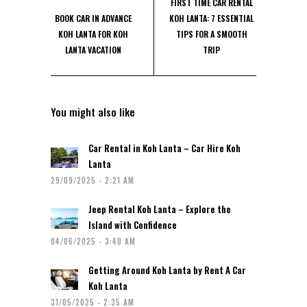
FIRST TIME CAR RENTAL
BOOK CAR IN ADVANCE
KOH LANTA: 7 ESSENTIAL
KOH LANTA FOR KOH
TIPS FOR A SMOOTH
LANTA VACATION
TRIP
You might also like
Car Rental in Koh Lanta – Car Hire Koh
Lanta
29/09/2025 - 2:21 AM
Jeep Rental Koh Lanta – Explore the
Island with Confidence
04/06/2025 - 3:40 AM
Getting Around Koh Lanta by Rent A Car
Koh Lanta
31/05/2025 - 2:35 AM