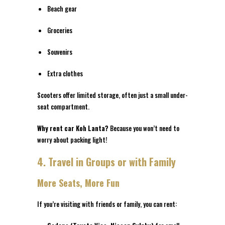
Beach gear
Groceries
Souvenirs
Extra clothes
Scooters offer limited storage, often just a small under-
seat compartment.
Why rent car Koh Lanta?
Because you won’t need to
worry about packing light!
4. Travel in Groups or with Family
More Seats, More Fun
If you’re visiting with friends or family, you can rent: