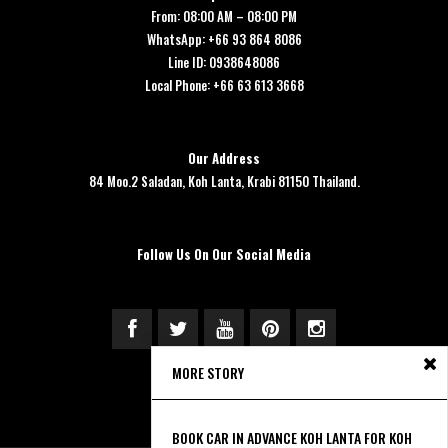
From: 08:00 AM – 08:00 PM
WhatsApp: +66 93 864 8086
Line ID: 0938648086
Local Phone: +66 63 613 3668
Our Address
84 Moo.2 Saladan, Koh Lanta, Krabi 81150 Thailand.
Follow Us On Our Social Media
MORE STORY
BOOK CAR IN ADVANCE KOH LANTA FOR KOH