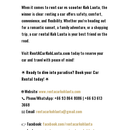
When it comes to
rent car vs scooter Koh Lanta
, the
winner is clear: renting a
car
offers safety, comfort,
convenience, and flexibility. Whether you’re heading out
for a romantic sunset, a family adventure, or a shopping
trip, a
car rental Koh Lanta
is your best friend on the
road.
Visit
RentACarKohLanta.com
today to reserve your
car and travel with peace of mind!
🌟
Ready to dive into paradise? Book your Car
Rental today!
🌟
🌐 Website:
www.rentacarkohlanta.com
📞 Phone/WhatsApp: +66 93 864 8086 | +66 63 613
3668
📧 Email:
rentacarkohlanta@gmail.com
👉 Facebook:
facebook.com/rentacarkohlanta