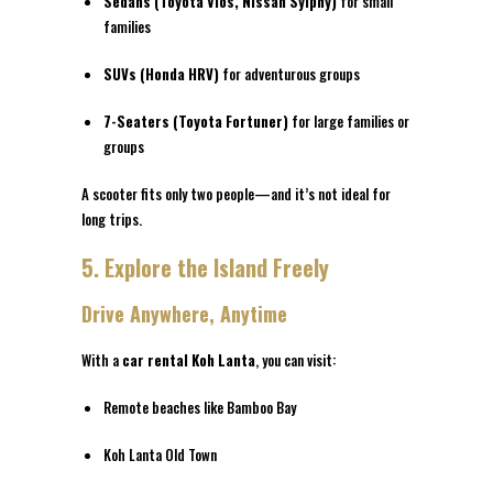
Sedans (Toyota Vios, Nissan Sylphy)
for small
families
SUVs (Honda HRV)
for adventurous groups
7-Seaters (Toyota Fortuner)
for large families or
groups
A scooter fits only two people—and it’s not ideal for
long trips.
5. Explore the Island Freely
Drive Anywhere, Anytime
With a
car rental Koh Lanta
, you can visit:
Remote beaches like Bamboo Bay
Koh Lanta Old Town