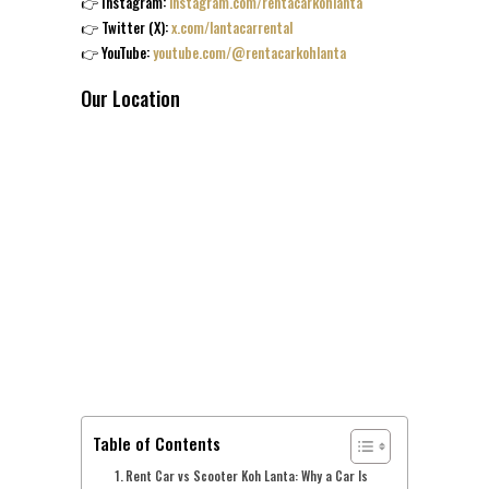
👉 Instagram:
instagram.com/rentacarkohlanta
👉 Twitter (X):
x.com/lantacarrental
👉 YouTube:
youtube.com/@rentacarkohlanta
Our Location
Table of Contents
Rent Car vs Scooter Koh Lanta: Why a Car Is