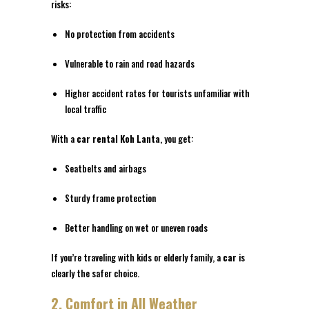
risks:
No protection from accidents
Vulnerable to rain and road hazards
Higher accident rates for tourists unfamiliar with
local traffic
With a
car rental Koh Lanta
, you get:
Seatbelts and airbags
Sturdy frame protection
Better handling on wet or uneven roads
If you’re traveling with kids or elderly family, a
car
is
clearly the safer choice.
2. Comfort in All Weather