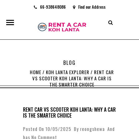
66-938648086
Find our Address
rentacarkohlanta@gmail.com
BLOG
HOME
/
KOH LANTA EXPLORER
/
RENT CAR
VS SCOOTER KOH LANTA: WHY A CAR IS
THE SMARTER CHOICE
RENT CAR VS SCOOTER KOH LANTA: WHY A CAR
IS THE SMARTER CHOICE
Posted On 10/05/2025 By
reongshewa
And
has
No Comment