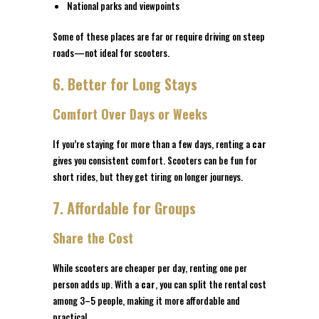
National parks and viewpoints
Some of these places are far or require driving on steep
roads—not ideal for scooters.
6. Better for Long Stays
Comfort Over Days or Weeks
If you’re staying for more than a few days, renting a
car
gives you consistent comfort. Scooters can be fun for
short rides, but they get tiring on longer journeys.
7. Affordable for Groups
Share the Cost
While scooters are cheaper per day, renting one per
person adds up. With a
car
, you can split the rental cost
among 3–5 people, making it more affordable and
practical.