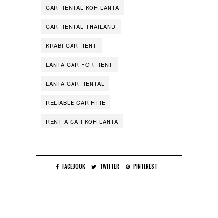
CAR RENTAL KOH LANTA
CAR RENTAL THAILAND
KRABI CAR RENT
LANTA CAR FOR RENT
LANTA CAR RENTAL
RELIABLE CAR HIRE
RENT A CAR KOH LANTA
FACEBOOK
TWITTER
PINTEREST