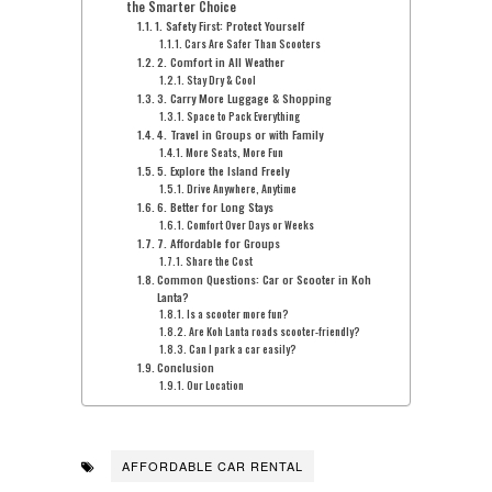
the Smarter Choice
1. Safety First: Protect Yourself
Cars Are Safer Than Scooters
2. Comfort in All Weather
Stay Dry & Cool
3. Carry More Luggage & Shopping
Space to Pack Everything
4. Travel in Groups or with Family
More Seats, More Fun
5. Explore the Island Freely
Drive Anywhere, Anytime
6. Better for Long Stays
Comfort Over Days or Weeks
7. Affordable for Groups
Share the Cost
Common Questions: Car or Scooter in Koh
Lanta?
Is a scooter more fun?
Are Koh Lanta roads scooter-friendly?
Can I park a car easily?
Conclusion
Our Location
AFFORDABLE CAR RENTAL