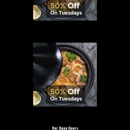
Our Open Hours