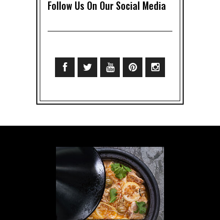
Follow Us On Our Social Media