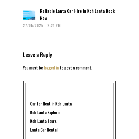
Reliable Lanta Car Hire in Koh Lanta Book
Now
27/05/2025 - 2:21 PM
Leave a Reply
You must be
logged in
to post a comment.
Car for Rent in Koh Lanta
Koh Lanta Explorer
Koh Lanta Tours
Lanta Car Rental