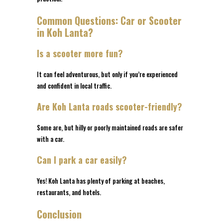
Common Questions: Car or Scooter
in Koh Lanta?
Is a scooter more fun?
It can feel adventurous, but only if you’re experienced
and confident in local traffic.
Are Koh Lanta roads scooter-friendly?
Some are, but hilly or poorly maintained roads are safer
with a car.
Can I park a car easily?
Yes! Koh Lanta has plenty of parking at beaches,
restaurants, and hotels.
Conclusion