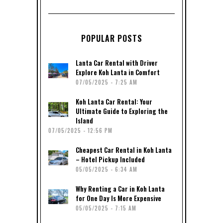
POPULAR POSTS
Lanta Car Rental with Driver
Explore Koh Lanta in Comfort
07/05/2025 - 7:25 AM
Koh Lanta Car Rental: Your
Ultimate Guide to Exploring the
Island
07/05/2025 - 12:56 PM
Cheapest Car Rental in Koh Lanta
– Hotel Pickup Included
05/05/2025 - 6:34 AM
Why Renting a Car in Koh Lanta
for One Day Is More Expensive
05/05/2025 - 7:15 AM