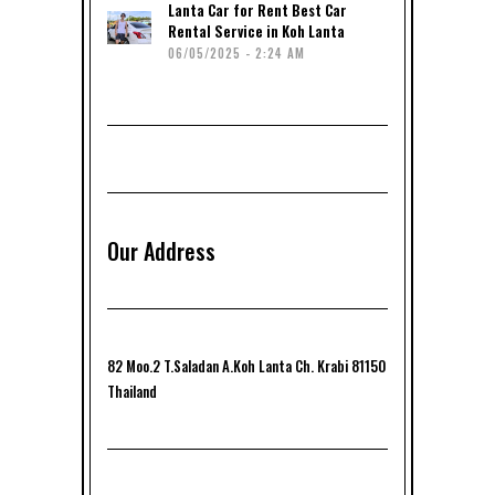
Lanta Car for Rent Best Car
Rental Service in Koh Lanta
06/05/2025 - 2:24 AM
Our Address
82 Moo.2 T.Saladan A.Koh Lanta Ch. Krabi 81150
Thailand