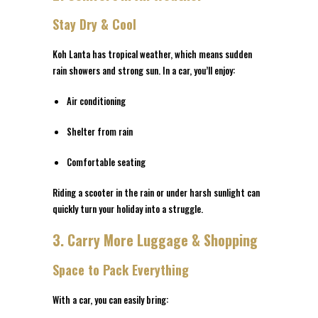
Stay Dry & Cool
Koh Lanta has tropical weather, which means sudden
rain showers and strong sun. In a car, you’ll enjoy:
Air conditioning
Shelter from rain
Comfortable seating
Riding a scooter in the rain or under harsh sunlight can
quickly turn your holiday into a struggle.
3. Carry More Luggage & Shopping
Space to Pack Everything
With a car, you can easily bring: